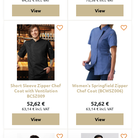
View
View
Short Sleeve Zipper Chef
Women's Springfield Zipper
Coat with Ventilation
Chef Coat (BCWSZ006)
BCSZ009
52,62 €
52,62 €
63,14 €
incl. VAT
63,14 €
incl. VAT
View
View