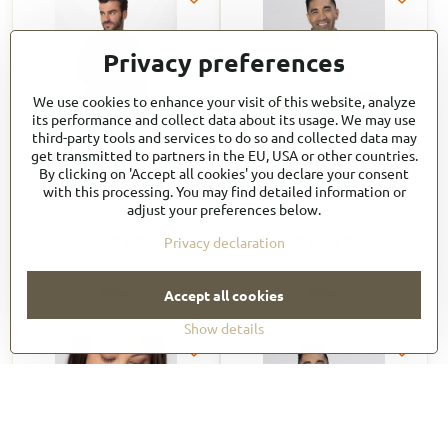
Privacy preferences
We use cookies to enhance your visit of this website, analyze
its performance and collect data about its usage. We may use
third-party tools and services to do so and collected data may
get transmitted to partners in the EU, USA or other countries.
By clicking on 'Accept all cookies' you declare your consent
VARKALA Short Sleeve
SHC11
with this processing. You may find detailed information or
Raglan Zipper Chef Coat
adjust your preferences below.
CBZ03
54,91 €
41,18 €
Privacy declaration
67,54 €
incl. VAT
50,65 €
incl. VAT
View
View
Accept all cookies
Show details