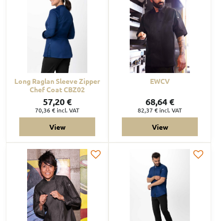
Long Raglan Sleeve Zipper
EWCV
Chef Coat CBZ02
57,20 €
68,64 €
70,36 €
incl. VAT
82,37 €
incl. VAT
View
View