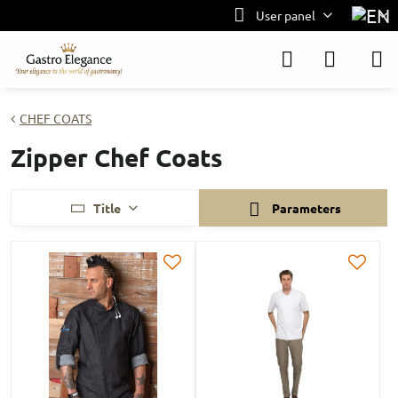
User panel
CHEF COATS
Zipper Chef Coats
Title
Parameters