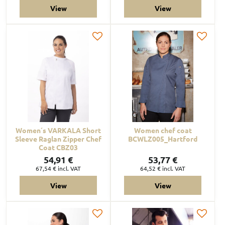
View
View
Women´s VARKALA Short
Women chef coat
Sleeve Raglan Zipper Chef
BCWLZ005_Hartford
Coat CBZ03
54,91 €
53,77 €
67,54 €
incl. VAT
64,52 €
incl. VAT
View
View