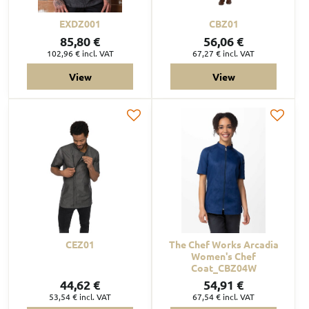
EXDZ001
CBZ01
85,80 €
56,06 €
102,96 €
incl. VAT
67,27 €
incl. VAT
View
View
CEZ01
The Chef Works Arcadia
Women's Chef
Coat_CBZ04W
44,62 €
54,91 €
53,54 €
incl. VAT
67,54 €
incl. VAT