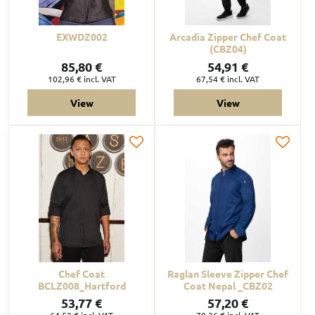
EXWDZ002
Arcadia Zipper Chef Coat
(CBZ04)
85,80 €
54,91 €
102,96 €
incl. VAT
67,54 €
incl. VAT
View
View
Chef Coat
Raglan Sleeve Zipper Chef
BCLZ008_Hartford
Coat Nepal _CBZ02
53,77 €
57,20 €
64,52 €
incl. VAT
70,36 €
incl. VAT