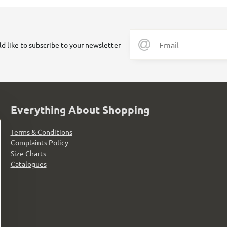
ld like to subscribe to your newsletter
Everything About Shopping
Terms & Conditions
Complaints Policy
Size Charts
Catalogues