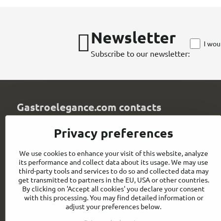
Newsletter
I wou
Subscribe to our newsletter:
Gastroelegance.com contacts
GASTROELEGANCE s​.r​.o​.
Privacy preferences
Milady Horákové 852/82
107 00 Praha 7
We use cookies to enhance your visit of this website, analyze
Czech Republic
its performance and collect data about its usage. We may use
IČO: 28258096
third-party tools and services to do so and collected data may
DIČ: CZ28258096
get transmitted to partners in the EU, USA or other countries.
By clicking on 'Accept all cookies' you declare your consent
info​@gastroelegance​.cz
with this processing. You may find detailed information or
adjust your preferences below.
+420 720 995 104