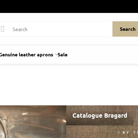
Search
Genuine leather aprons
Sale
Catalogue Bragard