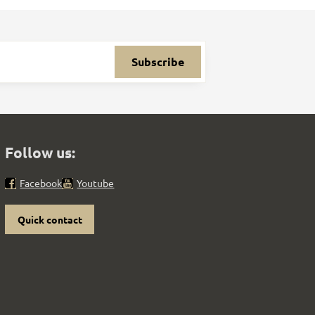
Subscribe
Follow us:
Facebook
Youtube
Quick contact