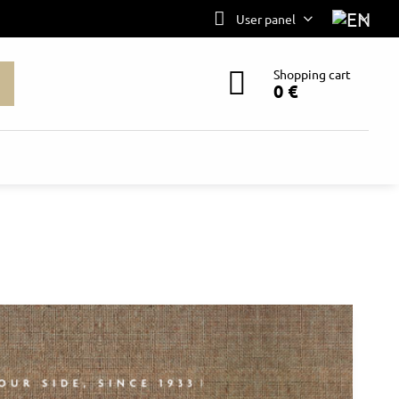
User panel
Shopping cart
0 €