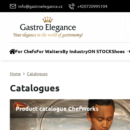
info@gastroelegance.cz
+420720995104
For Chefs
For Waiters
By Industry
ON STOCK
Shoes
Home
Catalogues
Catalogues
Product catalogue ChefWorks