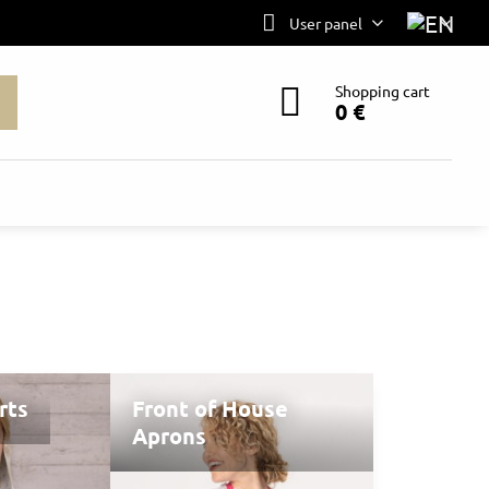
User panel
Shopping cart
0 €
rts
Front of House
Aprons