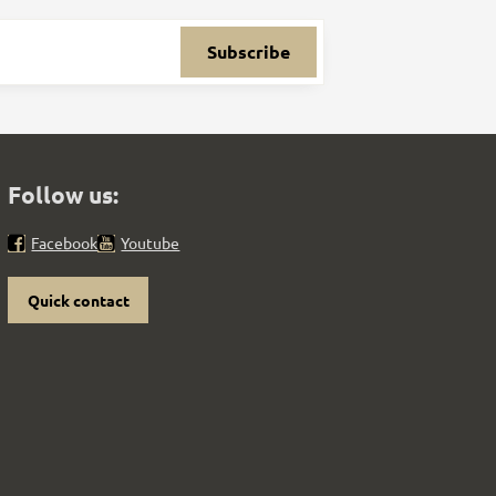
Subscribe
Follow us:
Facebook
Youtube
Quick contact