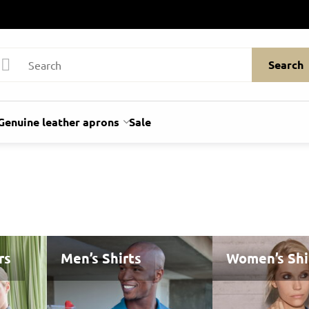
Search
Genuine leather aprons
Sale
rs
Men’s Shirts
Women’s Shi