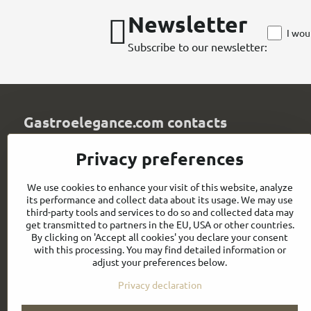
Newsletter
I wou
Subscribe to our newsletter:
Gastroelegance.com contacts
GASTROELEGANCE s​.r​.o​.
Privacy preferences
Milady Horákové 852/82
107 00 Praha 7
We use cookies to enhance your visit of this website, analyze
Czech Republic
its performance and collect data about its usage. We may use
IČO: 28258096
third-party tools and services to do so and collected data may
DIČ: CZ28258096
get transmitted to partners in the EU, USA or other countries.
By clicking on 'Accept all cookies' you declare your consent
info​@gastroelegance​.cz
with this processing. You may find detailed information or
adjust your preferences below.
+420 720 995 104
Privacy declaration