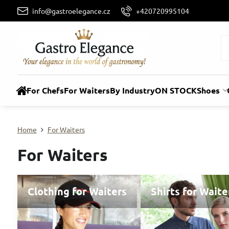
info@gastroelegance.cz
+420720995104
For Chefs
For Waiters
By Industry
ON STOCK
Shoes
Home
For Waiters
For Waiters
Clothing for Waiters
Shirts for Waite