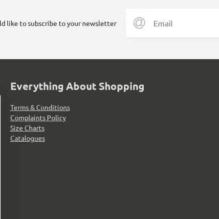
ld like to subscribe to your newsletter
Everything About Shopping
Terms & Conditions
Complaints Policy
Size Charts
Catalogues