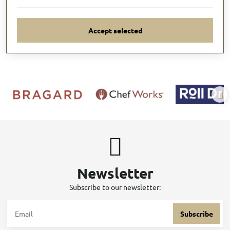
Accept selected
Newsletter
Subscribe to our newsletter:
Subscribe