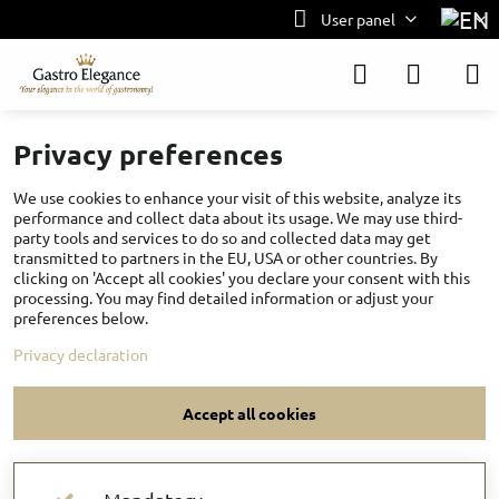
User panel
Privacy preferences
We use cookies to enhance your visit of this website, analyze its
performance and collect data about its usage. We may use third-
party tools and services to do so and collected data may get
transmitted to partners in the EU, USA or other countries. By
clicking on 'Accept all cookies' you declare your consent with this
processing. You may find detailed information or adjust your
preferences below.
Privacy declaration
Accept all cookies