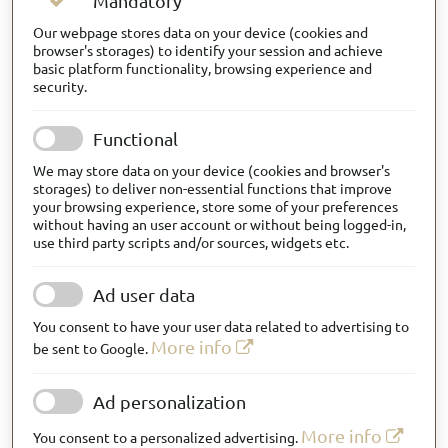
Mandatory
Our webpage stores data on your device (cookies and
browser's storages) to identify your session and achieve
basic platform functionality, browsing experience and
security.
Functional
We may store data on your device (cookies and browser's
storages) to deliver non-essential functions that improve
your browsing experience, store some of your preferences
without having an user account or without being logged-in,
use third party scripts and/or sources, widgets etc.
Ad user data
You consent to have your user data related to advertising to
More info
be sent to Google.
Ad personalization
More info
You consent to a personalized advertising.