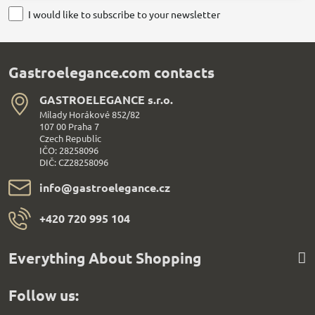
I would like to subscribe to your newsletter
Gastroelegance.com contacts
GASTROELEGANCE s​.r​.o​.
Milady Horákové 852/82
107 00 Praha 7
Czech Republic
IČO: 28258096
DIČ: CZ28258096
info​@gastroelegance​.cz
+420 720 995 104
Everything About Shopping
Follow us: