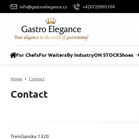
info@gastroelegance.cz
+420720995104
For Chefs
For Waiters
By Industry
ON STOCK
Shoes
Home
Contact
Contact
Trenčianska 1320