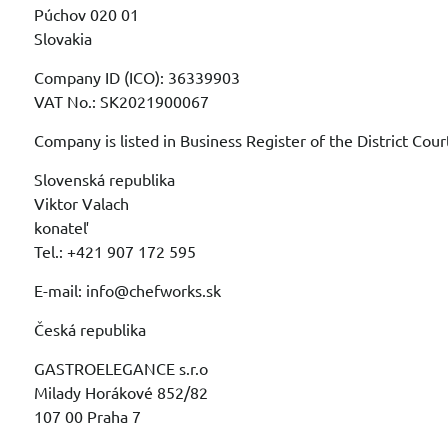
Púchov 020 01
Slovakia
Company ID (ICO): 36339903
VAT No.: SK2021900067
Company is listed in Business Register of the District Cour
Slovenská republika
Viktor Valach
konateľ
Tel.: +421 907 172 595
E-mail: info@chefworks.sk
Česká republika
GASTROELEGANCE s.r.o
Milady Horákové 852/82
107 00 Praha 7