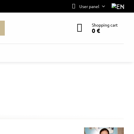
User panel
Shopping cart
0 €