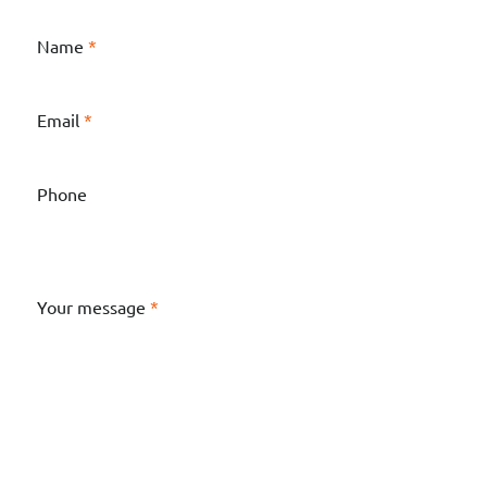
Name
*
Email
*
Phone
Your message
*