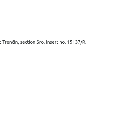
t Trenčín, section Sro, insert no. 15137/R.