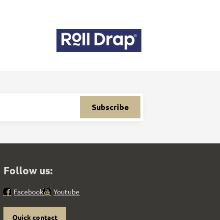
Subscribe
Follow us:
Facebook
Youtube
Quick contact