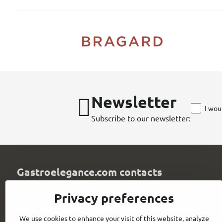
Newsletter
I wou
Subscribe to our newsletter:
Gastroelegance.com contacts
GASTROELEGANCE s​.r​.o​.
Privacy preferences
Milady Horákové 852/82
107 00 Praha 7
We use cookies to enhance your visit of this website, analyze