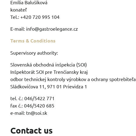
Emília Balušíková
konateľ
Tel.: +420 720 995 104
E-mail: info@gastroelegance.cz
Terms & Conditions
Supervisory authority:
Slovenská obchodná inšpekcia (SOI)
Inšpektorát SOI pre Trenčiansky kraj
odbor technickej kontroly výrobkov a ochrany spotrebiteľa
Sládkovičova 11, 971 01 Prievidza 1
tel. č.: 046/5422 771
fax č.: 046/5420 685
e-mail: tn@soi.sk
Contact us