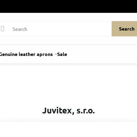
Search
Genuine leather aprons
Sale
Juvitex, s.r.o.