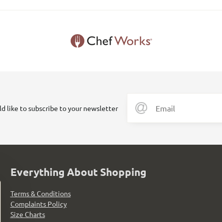
ld like to subscribe to your newsletter
Everything About Shopping
Terms & Conditions
Complaints Policy
Size Charts