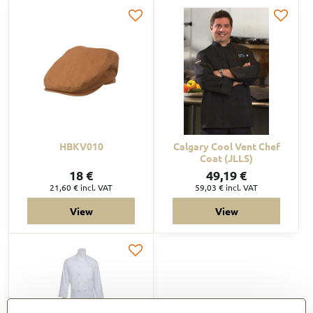
HBKV010
Calgary Cool Vent Chef
Coat (JLLS)
18 €
49,19 €
21,60 €
incl. VAT
59,03 €
incl. VAT
View
View