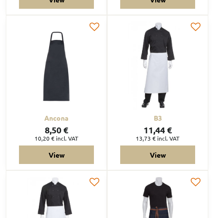
Ancona
B3
8,50 €
11,44 €
10,20 €
incl. VAT
13,73 €
incl. VAT
View
View