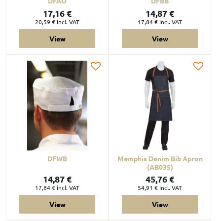
DFAO
DFBB
17,16 €
14,87 €
20,59 €
incl. VAT
17,84 €
incl. VAT
View
View
DFWB
Memphis Denim Bib Apron
(AB035)
14,87 €
45,76 €
17,84 €
incl. VAT
54,91 €
incl. VAT
View
View