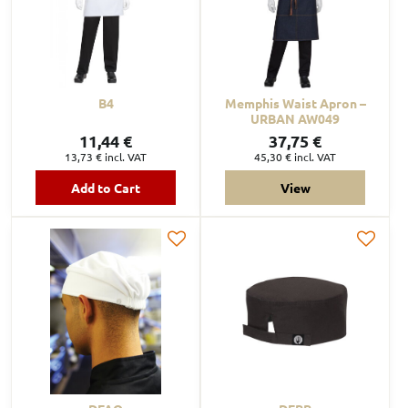
B4
Memphis Waist Apron –
URBAN AW049
11,44 €
37,75 €
13,73 €
incl. VAT
45,30 €
incl. VAT
Add to Cart
View