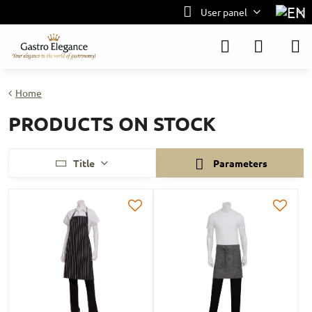
User panel
Home
PRODUCTS ON STOCK
Title
Parameters