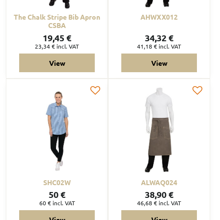
The Chalk Stripe Bib Apron
AHWXX012
CSBA
19,45 €
34,32 €
23,34 €
incl. VAT
41,18 €
incl. VAT
View
View
SHC02W
ALWAQ024
50 €
38,90 €
60 €
incl. VAT
46,68 €
incl. VAT
View
View