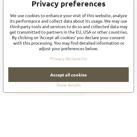
Privacy preferences
We use cookies to enhance your visit of this website, analyze
its performance and collect data about its usage. We may use
third-party tools and services to do so and collected data may
Long Four-Way Apron
get transmitted to partners in the EU, USA or other countries.
(B4LGWHT0)
By clicking on 'Accept all cookies' you declare your consent
18,30 €
with this processing. You may find detailed information or
21,96 €
incl. VAT
adjust your preferences below.
View
Privacy declaration
Accept all cookies
There are no more products.
Show details
1
2