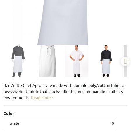
Bar White Chef Aprons are made with durable poly/cotton fabric, a
heavyweight fabric that can handle the most demanding culinary
environments.
Read more
Color