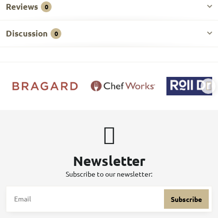
Reviews
0
Discussion
0
Newsletter
Subscribe to our newsletter:
Subscribe