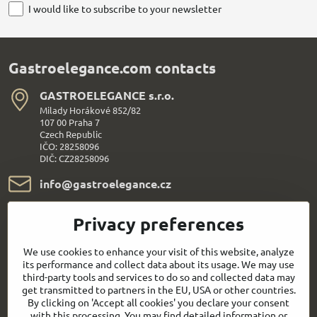
I would like to subscribe to your newsletter
Gastroelegance.com contacts
GASTROELEGANCE s​.r​.o​.
Milady Horákové 852/82
107 00 Praha 7
Czech Republic
IČO: 28258096
DIČ: CZ28258096
info​@gastroelegance​.cz
+420 720 995 104
Privacy preferences
Everything About Shopping
We use cookies to enhance your visit of this website, analyze
its performance and collect data about its usage. We may use
third-party tools and services to do so and collected data may
Follow us:
get transmitted to partners in the EU, USA or other countries.
By clicking on 'Accept all cookies' you declare your consent
with this processing. You may find detailed information or