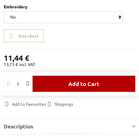
Embroidery
Size chart
11,44 €
13,73 €
incl. VAT
Add to Cart
Add to Favourites
Shippings
Description