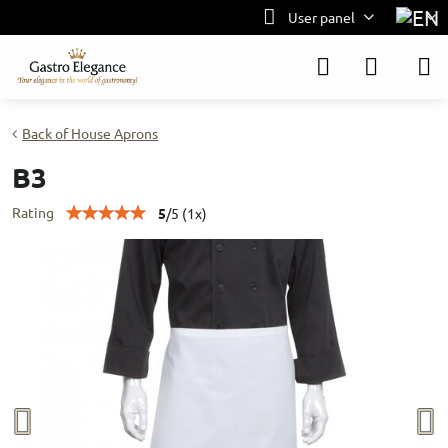
User panel
Back of House Aprons
B3
Rating
5
/
5
(
1
x)