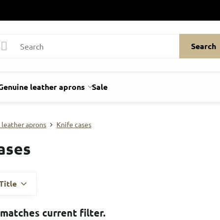
Search
Genuine leather aprons
Sale
 leather aprons
Knife cases
ases
Title