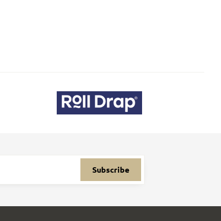
Subscribe