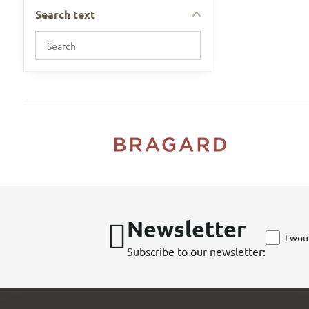
Search text
Search
filter
results
by
fulltext
Newsletter
I wou
Subscribe to our newsletter: