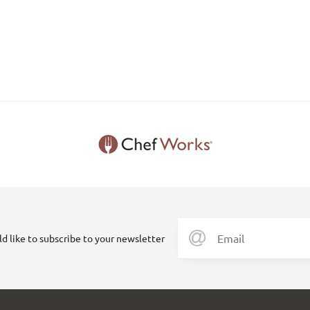
ld like to subscribe to your newsletter