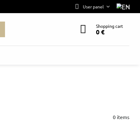
User panel
Shopping cart
0 €
0
items