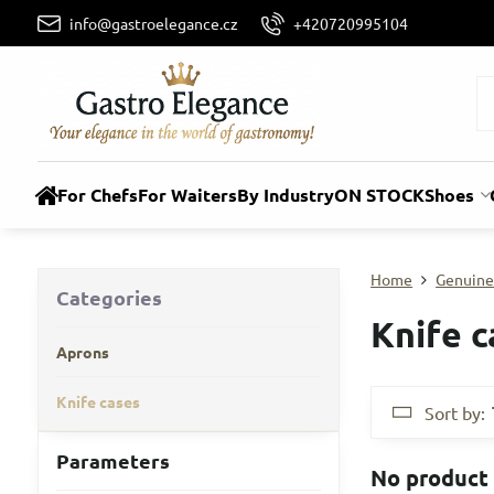
info@gastroelegance.cz
+420720995104
For Chefs
For Waiters
By Industry
ON STOCK
Shoes
Home
Genuine
Categories
Knife c
Aprons
Knife cases
Sort by:
Parameters