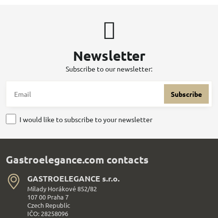
Newsletter
Subscribe to our newsletter:
Subscribe
I would like to subscribe to your newsletter
Gastroelegance.com contacts
GASTROELEGANCE s​.r​.o​.
Milady Horákové 852/82
107 00 Praha 7
Czech Republic
IČO: 28258096