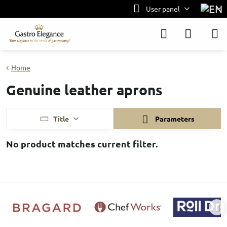
User panel
Home
Genuine leather aprons
Title
Parameters