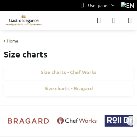
User panel
Home
Size charts
Size charts - Chef Works
Size charts - Bragard