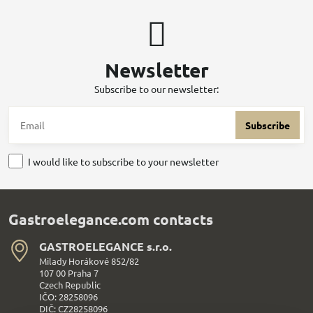
Newsletter
Subscribe to our newsletter:
Subscribe
I would like to subscribe to your newsletter
Gastroelegance.com contacts
GASTROELEGANCE s​.r​.o​.
Milady Horákové 852/82
107 00 Praha 7
Czech Republic
IČO: 28258096
DIČ: CZ28258096