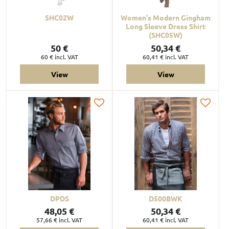
SHC02W
Women's Modern Gingham
Long Sleeve Dress Shirt
(SHC05W)
50 €
50,34 €
60 €
incl. VAT
60,41 €
incl. VAT
View
View
DPDS
D500BWK
48,05 €
50,34 €
57,66 €
incl. VAT
60,41 €
incl. VAT