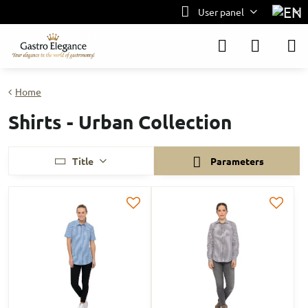
User panel
Home
Shirts - Urban Collection
Title
Parameters