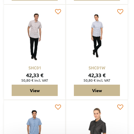
SHC01
SHC01W
42,33 €
42,33 €
50,80 €
incl. VAT
50,80 €
incl. VAT
View
View