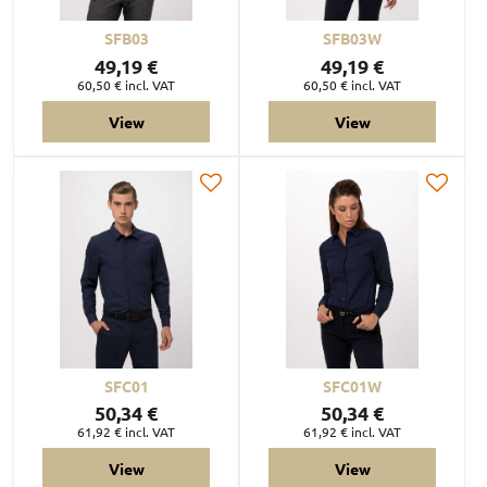
SFB03
SFB03W
49,19 €
49,19 €
60,50 €
incl. VAT
60,50 €
incl. VAT
View
View
SFC01
SFC01W
50,34 €
50,34 €
61,92 €
incl. VAT
61,92 €
incl. VAT
View
View