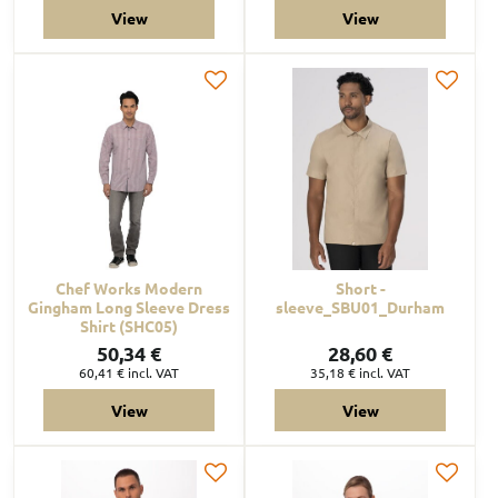
View
View
Chef Works Modern
Short -
Gingham Long Sleeve Dress
sleeve_SBU01_Durham
Shirt (SHC05)
50,34 €
28,60 €
60,41 €
incl. VAT
35,18 €
incl. VAT
View
View