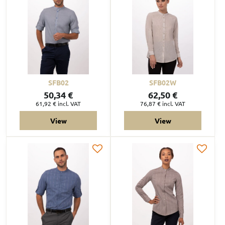
SFB02
SFB02W
50,34 €
62,50 €
61,92 €
incl. VAT
76,87 €
incl. VAT
View
View