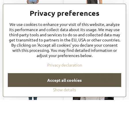
Privacy preferences
We use cookies to enhance your visit of this website, analyze
SHC02
SHC03W
its performance and collect data about its usage. We may use
42,33 €
42,33 €
third-party tools and services to do so and collected data may
get transmitted to partners in the EU, USA or other countries.
50,80 €
incl. VAT
50,80 €
incl. VAT
By clicking on 'Accept all cookies' you declare your consent
View
View
with this processing. You may find detailed information or
adjust your preferences below.
Privacy declaration
Accept all cookies
Show details
SHC04
SHC06
55,35 €
50,34 €