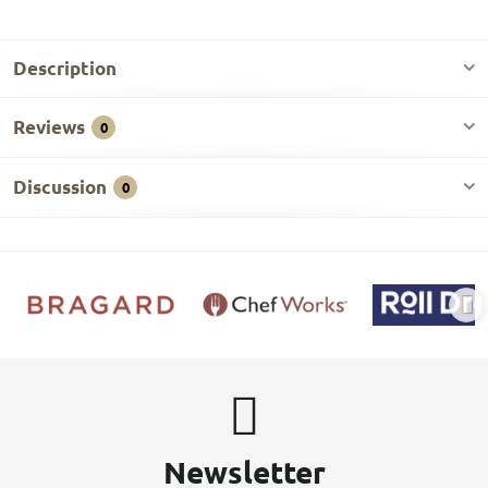
Description
Reviews
0
Discussion
0
Newsletter