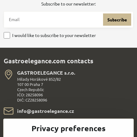
Subscribe to our newsletter:
Subscribe
I would like to subscribe to your newsletter
Gastroelegance.com contacts
GASTROELEGANCE s​.r​.o​.
Milady Horákové 852/82
107 00 Praha 7
Czech Republic
IČO: 28258096
DIČ: CZ28258096
info​@gastroelegance​.cz
+420 720 995 104
Privacy preferences