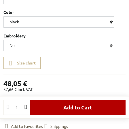
Color
Embroidery
Size chart
48,05 €
57,66 €
incl. VAT
Add to Cart
Add to Favourites
Shippings