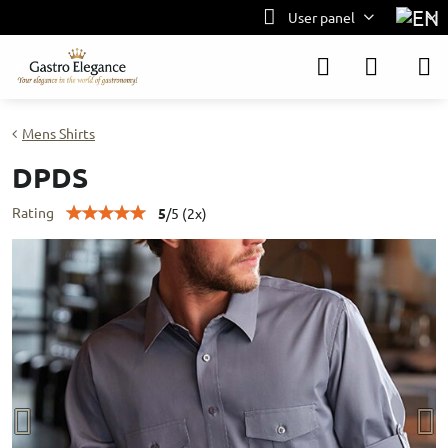
User panel
Mens Shirts
DPDS
Rating
5
/
5
(
2
x)