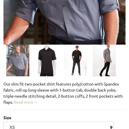
Our slim fit two-pocket shirt features poly/cotton with Spandex
fabric, roll-up long-sleeve with 1-button tab, double back yoke,
triple-needle stitching detail, 2-button cuffs, 2 front pockets with
flaps.
Read more
Size