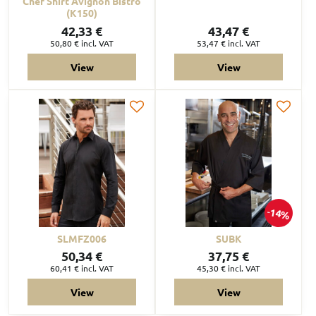
Chef Shirt Avignon Bistro
(K150)
42,33 €
43,47 €
50,80 €
incl. VAT
53,47 €
incl. VAT
View
View
14%
SLMFZ006
SUBK
50,34 €
37,75 €
60,41 €
incl. VAT
45,30 €
incl. VAT
View
View