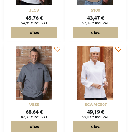
JLCV
S100
45,76 €
43,47 €
54,91 €
incl. VAT
52,16 €
incl. VAT
View
View
VSSS
BCWMC007
68,64 €
49,19 €
82,37 €
incl. VAT
59,03 €
incl. VAT
View
View