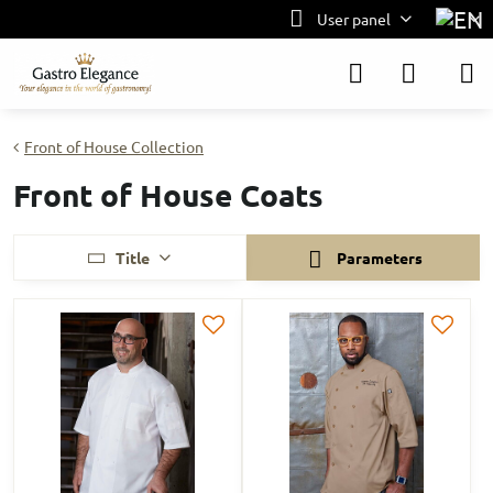
User panel
Front of House Collection
Front of House Coats
Title
Parameters