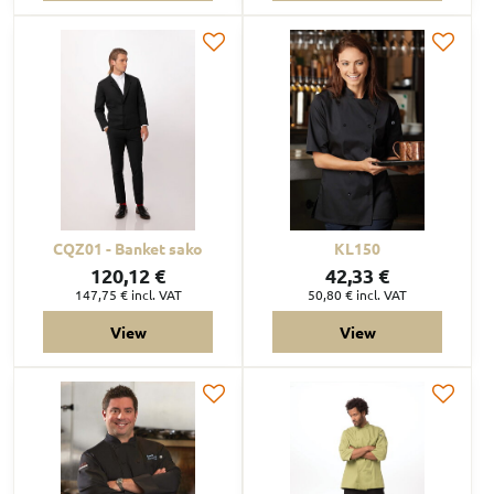
CQZ01 - Banket sako
KL150
120,12 €
42,33 €
147,75 €
incl. VAT
50,80 €
incl. VAT
View
View