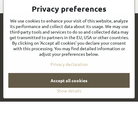
I would like to subscribe to your newsletter
Privacy preferences
We use cookies to enhance your visit of this website, analyze
Gastroelegance.com contacts
its performance and collect data about its usage. We may use
third-party tools and services to do so and collected data may
get transmitted to partners in the EU, USA or other countries.
GASTROELEGANCE s​.r​.o​.
By clicking on 'Accept all cookies' you declare your consent
Milady Horákové 852/82
with this processing. You may find detailed information or
107 00 Praha 7
adjust your preferences below.
Czech Republic
IČO: 28258096
Privacy declaration
DIČ: CZ28258096
info​@gastroelegance​.cz
Accept all cookies
+420 720 995 104
Show details
Everything About Shopping
Follow us:
Facebook
Youtube