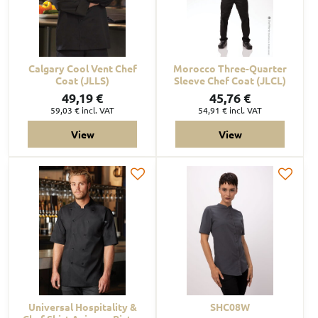
Calgary Cool Vent Chef
Morocco Three-Quarter
Coat (JLLS)
Sleeve Chef Coat (JLCL)
49,19 €
45,76 €
59,03 €
incl. VAT
54,91 €
incl. VAT
View
View
Universal Hospitality &
SHC08W