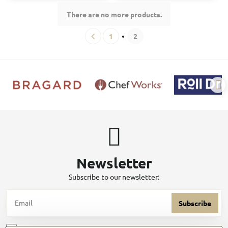
There are no more products.
1
2
Newsletter
Subscribe to our newsletter:
Subscribe