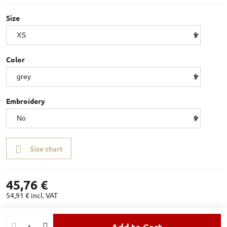
Size
Color
Embroidery
Size chart
45,76 €
54,91 €
incl. VAT
Add to Cart