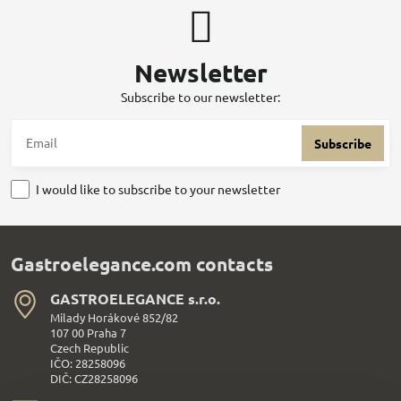
Newsletter
Subscribe to our newsletter:
Subscribe
I would like to subscribe to your newsletter
Gastroelegance.com contacts
GASTROELEGANCE s​.r​.o​.
Milady Horákové 852/82
107 00 Praha 7
Czech Republic
IČO: 28258096
DIČ: CZ28258096