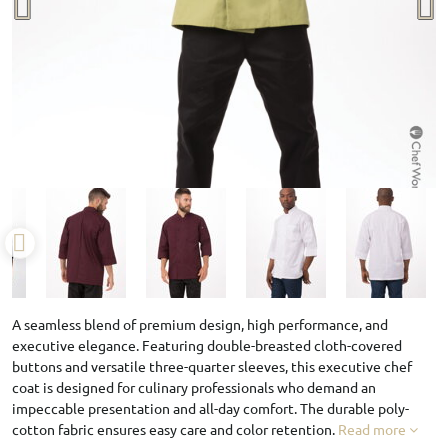
A seamless blend of premium design, high performance, and
executive elegance. Featuring double-breasted cloth-covered
buttons and versatile three-quarter sleeves, this executive chef
coat is designed for culinary professionals who demand an
impeccable presentation and all-day comfort. The durable poly-
cotton fabric ensures easy care and color retention.
Read more