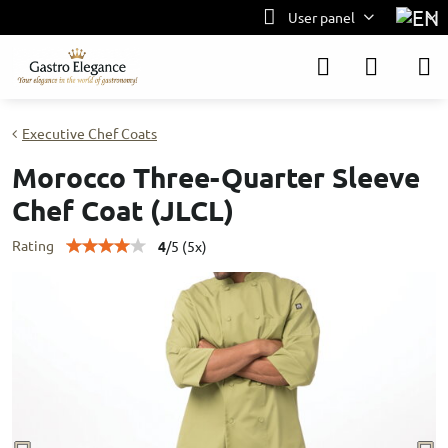
User panel
Executive Chef Coats
Morocco Three-Quarter Sleeve
Chef Coat (JLCL)
Rating
4
/
5
(
5
x)