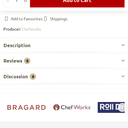
Add to Favourites
Shippings
Producer:
Chefworks
Description
Reviews
0
Discussion
0