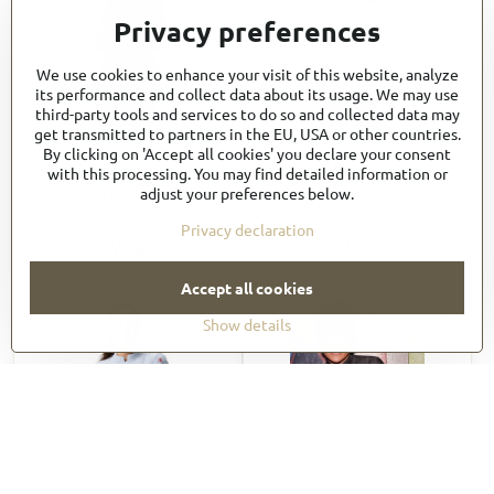
Privacy preferences
We use cookies to enhance your visit of this website, analyze
its performance and collect data about its usage. We may use
third-party tools and services to do so and collected data may
get transmitted to partners in the EU, USA or other countries.
Long Raglan Sleeve Zipper
Women's Tulum Chef
By clicking on 'Accept all cookies' you declare your consent
Chef Coat CBZ02
Coat_CBS01W
with this processing. You may find detailed information or
57,20 €
57,20 €
adjust your preferences below.
70,36 €
incl. VAT
68,64 €
incl. VAT
Privacy declaration
View
View
Accept all cookies
Show details