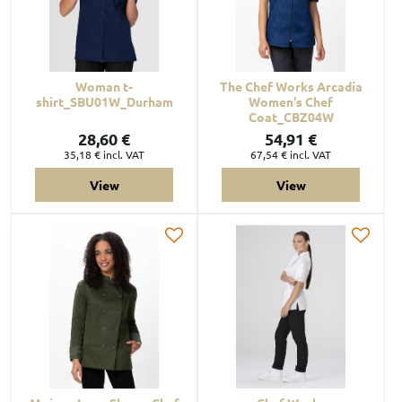
Woman t-
The Chef Works Arcadia
shirt_SBU01W_Durham
Women's Chef
Coat_CBZ04W
28,60 €
54,91 €
35,18 €
incl. VAT
67,54 €
incl. VAT
View
View