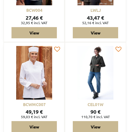
BCW004
LWLJ
27,46 €
43,47 €
32,95 €
incl. VAT
52,16 €
incl. VAT
View
View
BCWMC007
CEL01W
49,19 €
90 €
59,03 €
incl. VAT
110,70 €
incl. VAT
View
View