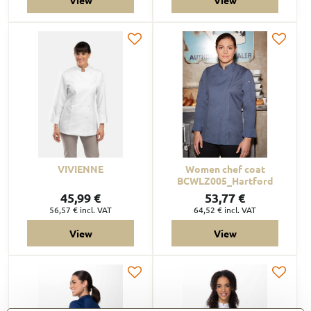
VIVIENNE
Women chef coat
BCWLZ005_Hartford
45,99 €
53,77 €
56,57 €
incl. VAT
64,52 €
incl. VAT
View
View