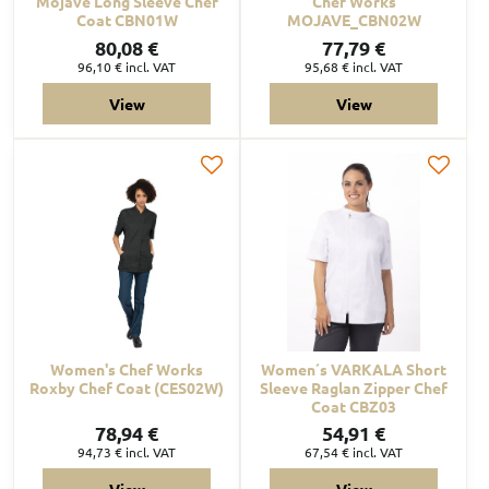
Mojave Long Sleeve Chef
Chef Works
Coat CBN01W
MOJAVE_CBN02W
80,08 €
77,79 €
96,10 €
incl. VAT
95,68 €
incl. VAT
View
View
Women's Chef Works
Women´s VARKALA Short
Roxby Chef Coat (CES02W)
Sleeve Raglan Zipper Chef
Coat CBZ03
78,94 €
54,91 €
94,73 €
incl. VAT
67,54 €
incl. VAT
View
View