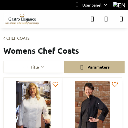
User panel
CHEF COATS
Womens Chef Coats
Title
Parameters