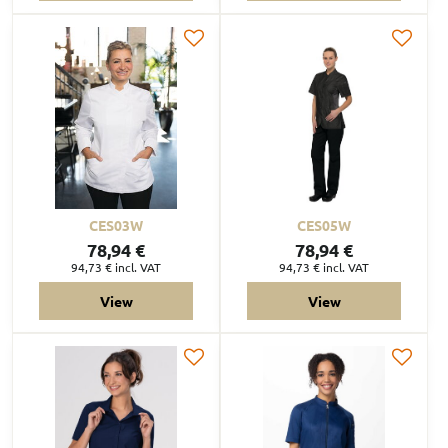
CES03W
CES05W
78,94 €
78,94 €
94,73 €
incl. VAT
94,73 €
incl. VAT
View
View