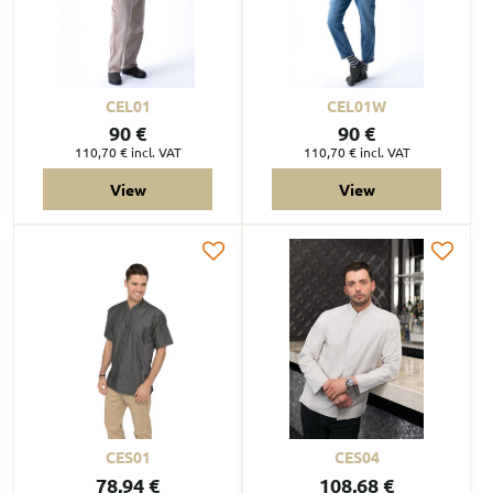
CEL01
CEL01W
90 €
90 €
110,70 €
incl. VAT
110,70 €
incl. VAT
View
View
CES01
CES04
78,94 €
108,68 €