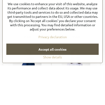
We use cookies to enhance your visit of this website, analyze
its performance and collect data about its usage. We may use
Women's Chef Works
Women´s VARKALA Short
third-party tools and services to do so and collected data may
Roxby Chef Coat (CES02W)
Sleeve Raglan Zipper Chef
get transmitted to partners in the EU, USA or other countries.
Coat CBZ03
By clicking on 'Accept all cookies' you declare your consent
78,94 €
54,91 €
with this processing. You may find detailed information or
94,73 €
incl. VAT
67,54 €
incl. VAT
adjust your preferences below.
View
View
Privacy declaration
Accept all cookies
Show details
Long Raglan Sleeve Zipper
Women's Tulum Chef
Chef Coat CBZ02
Coat_CBS01W
57,20 €
57,20 €