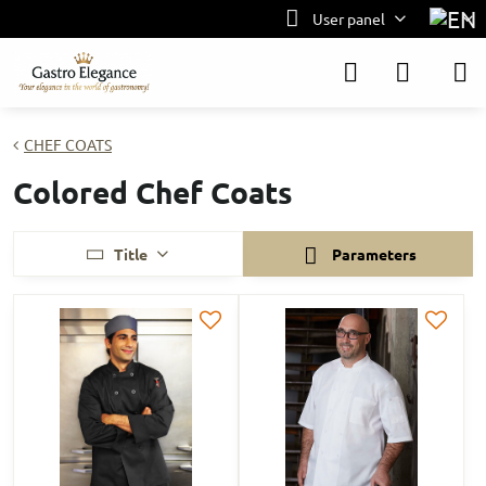
User panel
CHEF COATS
Colored Chef Coats
Title
Parameters