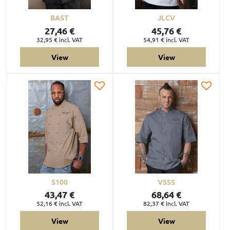
BAST
JLCV
27,46 €
45,76 €
32,95 €
incl. VAT
54,91 €
incl. VAT
View
View
S100
VSSS
43,47 €
68,64 €
52,16 €
incl. VAT
82,37 €
incl. VAT
View
View