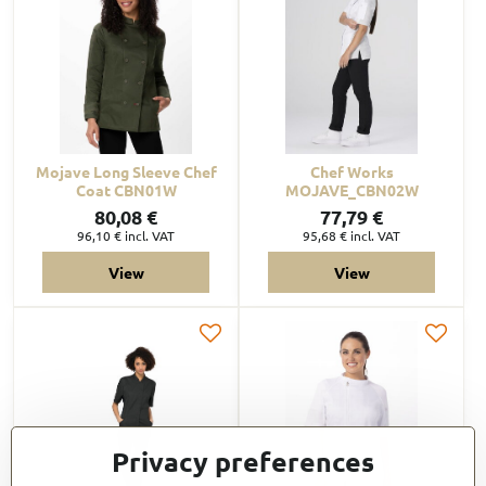
Mojave Long Sleeve Chef
Chef Works
Coat CBN01W
MOJAVE_CBN02W
80,08 €
77,79 €
96,10 €
incl. VAT
95,68 €
incl. VAT
View
View
Privacy preferences