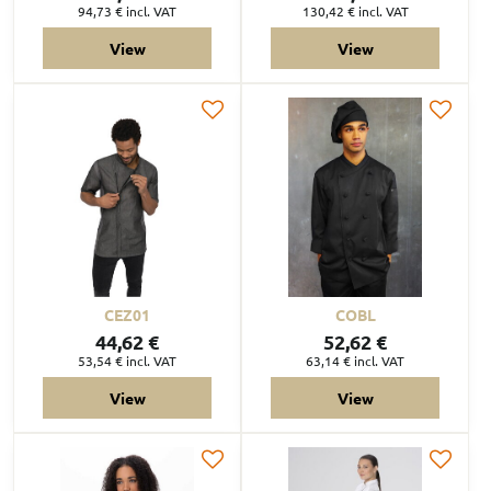
94,73 €
incl. VAT
130,42 €
incl. VAT
View
View
CEZ01
COBL
44,62 €
52,62 €
53,54 €
incl. VAT
63,14 €
incl. VAT
View
View