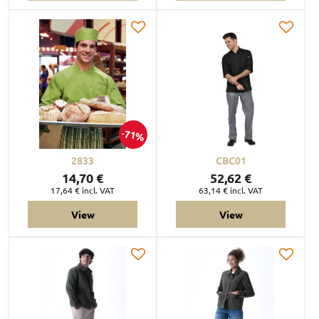
71%
2833
CBC01
14,70 €
52,62 €
17,64 €
incl. VAT
63,14 €
incl. VAT
View
View