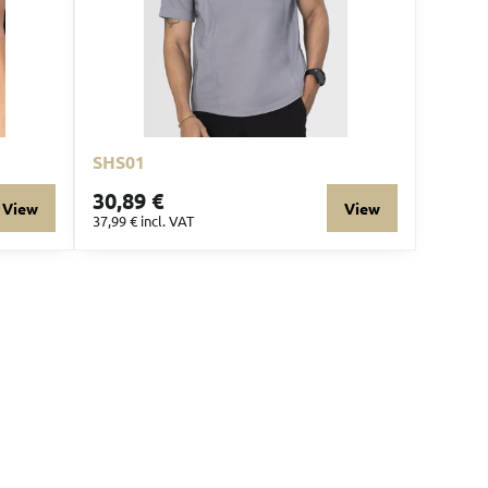
SHS01
30,89 €
View
View
37,99 €
incl. VAT