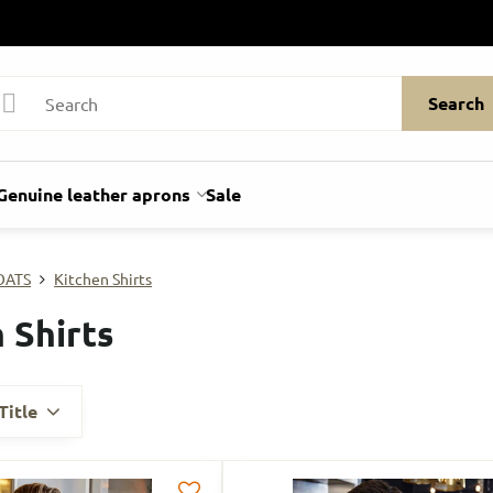
Search
Genuine leather aprons
Sale
OATS
Kitchen Shirts
 Shirts
Title