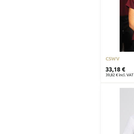
CSWV
33,18 €
39,82 €
incl. VAT