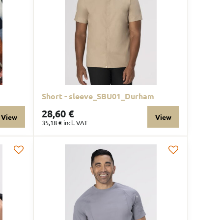
Short - sleeve_SBU01_Durham
28,60 €
View
View
35,18 €
incl. VAT