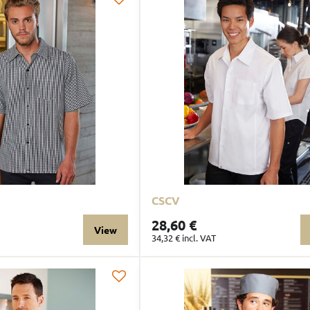
CSCV
28,60 €
View
34,32 €
incl. VAT