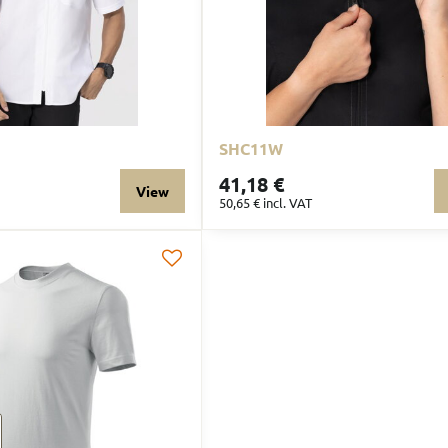
SHC11W
41,18 €
View
50,65 €
incl. VAT