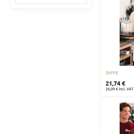
filter
results
by
fulltext
SHYK
21,74 €
26,09 €
incl. VAT