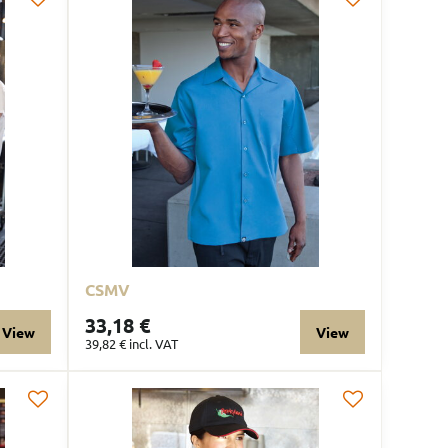
CSMV
33,18 €
View
View
39,82 €
incl. VAT