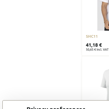
SHC11
41,18 €
50,65 €
incl. VAT