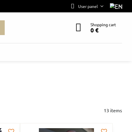
User panel
Shopping cart
0 €
13
items