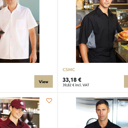
CSMC
33,18 €
View
39,82 €
incl. VAT