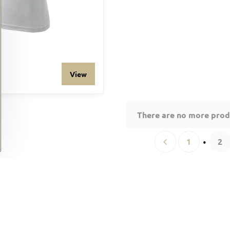
View
There are no more prod
1
2