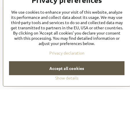
Privacy preferences
We use cookies to enhance your visit of this website, analyze
its performance and collect data about its usage. We may use
third-party tools and services to do so and collected data may
get transmitted to partners in the EU, USA or other countries.
TR1
By clicking on 'Accept all cookies' you declare your consent
with this processing. You may find detailed information or
8,19 €
adjust your preferences below.
9,83 €
incl. VAT
Privacy declaration
Accept all cookies
Show details