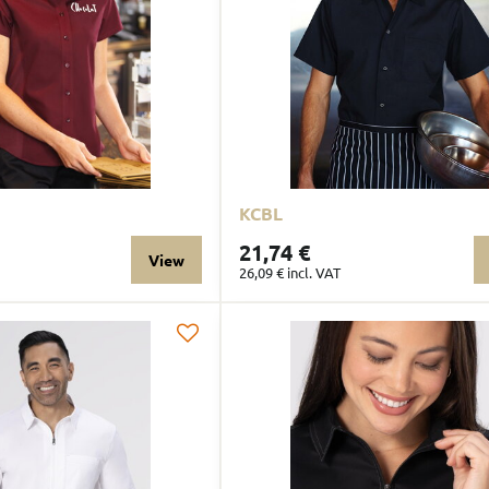
KCBL
21,74 €
View
26,09 €
incl. VAT