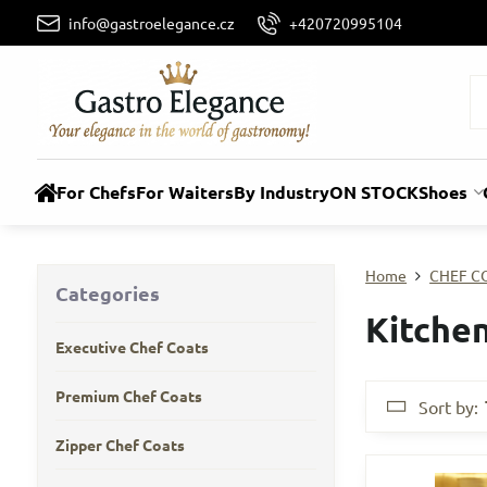
info@gastroelegance.cz
+420720995104
For Chefs
For Waiters
By Industry
ON STOCK
Shoes
Home
CHEF C
Categories
Kitchen
Executive Chef Coats
Premium Chef Coats
Sort by:
Zipper Chef Coats