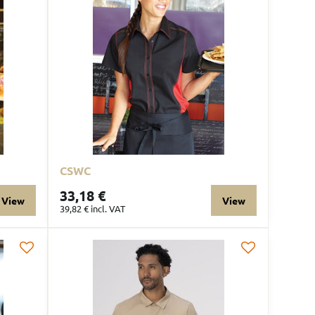
CSWC
33,18 €
View
View
39,82 €
incl. VAT