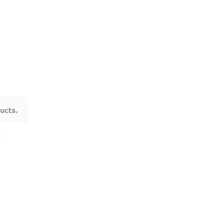
ucts.