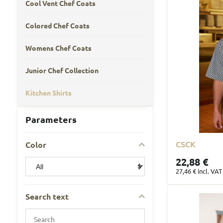
Cool Vent Chef Coats
Colored Chef Coats
Womens Chef Coats
Junior Chef Collection
Kitchen Shirts
Parameters
CSCK
Color
22,88 €
27,46 €
incl. VAT
Search text
Search