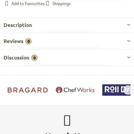
Add to Favourites
Shippings
Description
Reviews
0
Discussion
0