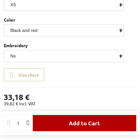
Color
Embroidery
Size chart
33,18 €
39,82 €
incl. VAT
Add to Cart