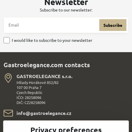
Newsletter
Subscribe to our newsletter:
Subscribe
I would like to subscribe to your newsletter
Gastroelegance.com contacts
GASTROELEGANCE s​.r​.o​.
Milady Horákové 852/82
107 00 Praha 7
Czech Republic
IČO: 28258096
DIČ: CZ28258096
info​@gastroelegance​.cz
+420 720 995 104
Privacy preferences