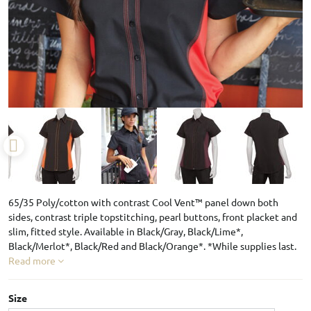
65/35 Poly/cotton with contrast Cool Vent™ panel down both
sides, contrast triple topstitching, pearl buttons, front placket and
slim, fitted style. Available in Black/Gray, Black/Lime*,
Black/Merlot*, Black/Red and Black/Orange*. *While supplies last.
Read more
Size