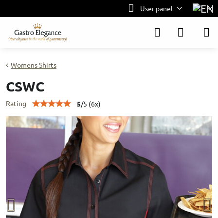
User panel
Womens Shirts
CSWC
Rating
5
/
5
(
6
x)