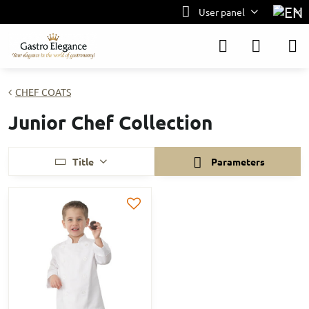
User panel
CHEF COATS
Junior Chef Collection
Title
Parameters