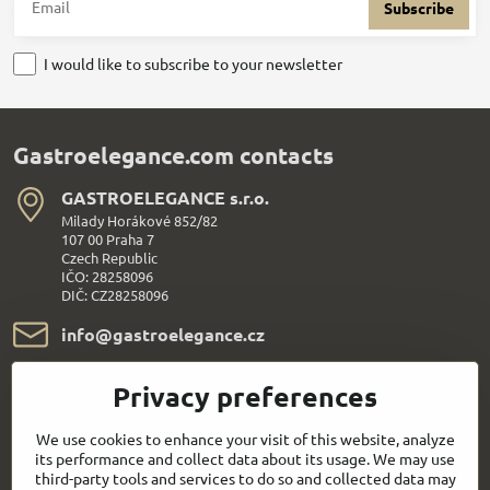
Subscribe
I would like to subscribe to your newsletter
Gastroelegance.com contacts
GASTROELEGANCE s​.r​.o​.
Milady Horákové 852/82
107 00 Praha 7
Czech Republic
IČO: 28258096
DIČ: CZ28258096
info​@gastroelegance​.cz
+420 720 995 104
Privacy preferences
Everything About Shopping
We use cookies to enhance your visit of this website, analyze
its performance and collect data about its usage. We may use
third-party tools and services to do so and collected data may