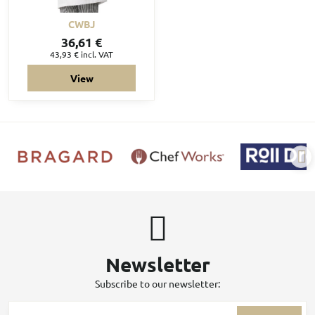
CWBJ
36,61 €
43,93 €
incl. VAT
View
Newsletter
Subscribe to our newsletter: