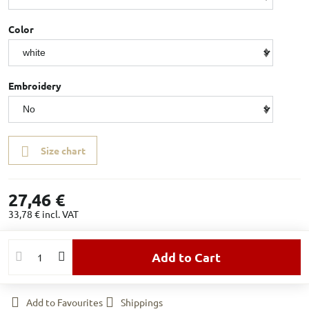
Color
Embroidery
Size chart
27,46 €
33,78 €
incl. VAT
Add to Cart
Add to Favourites
Shippings