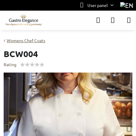
User panel
Womens Chef Coats
BCW004
Rating