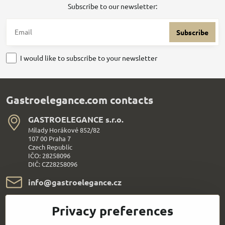
Subscribe to our newsletter:
Subscribe
I would like to subscribe to your newsletter
Gastroelegance.com contacts
GASTROELEGANCE s​.r​.o​.
Milady Horákové 852/82
107 00 Praha 7
Czech Republic
IČO: 28258096
DIČ: CZ28258096
info​@gastroelegance​.cz
+420 720 995 104
Privacy preferences