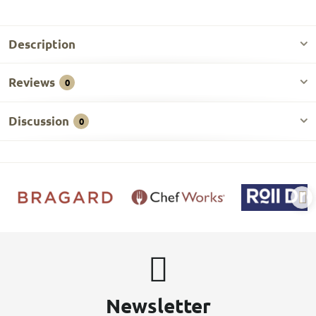
Description
Reviews
0
Discussion
0
Newsletter