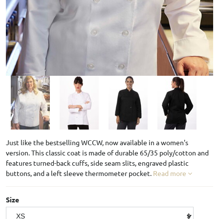
Just like the bestselling WCCW, now available in a women's
version. This classic coat is made of durable 65/35 poly/cotton and
features turned-back cuffs, side seam slits, engraved plastic
buttons, and a left sleeve thermometer pocket.
Read more
Size