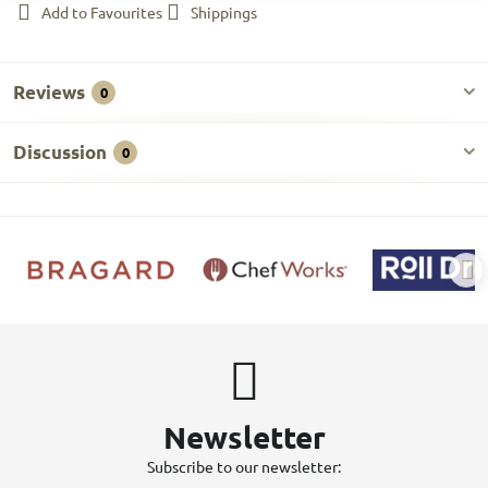
Add to Favourites
Shippings
Reviews
0
Discussion
0
Newsletter
Subscribe to our newsletter: