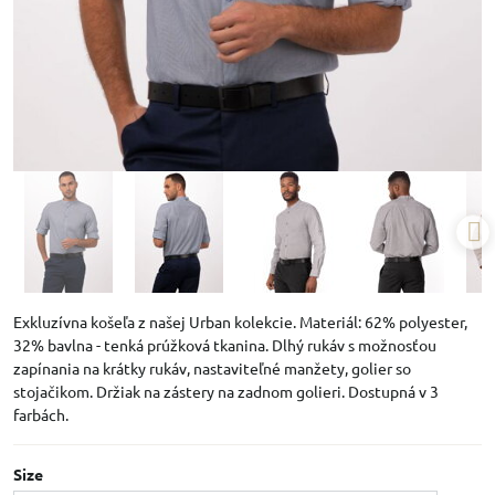
Exkluzívna košeľa z našej Urban kolekcie. Materiál: 62% polyester,
32% bavlna - tenká prúžková tkanina. Dlhý rukáv s možnosťou
zapínania na krátky rukáv, nastaviteľné manžety, golier so
stojačikom. Držiak na zástery na zadnom golieri. Dostupná v 3
farbách.
Size