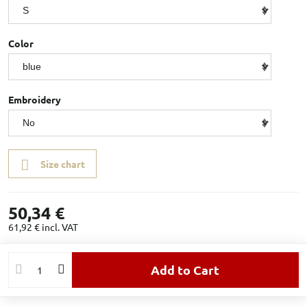
Color
Embroidery
Size chart
50,34 €
61,92 €
incl. VAT
Add to Cart