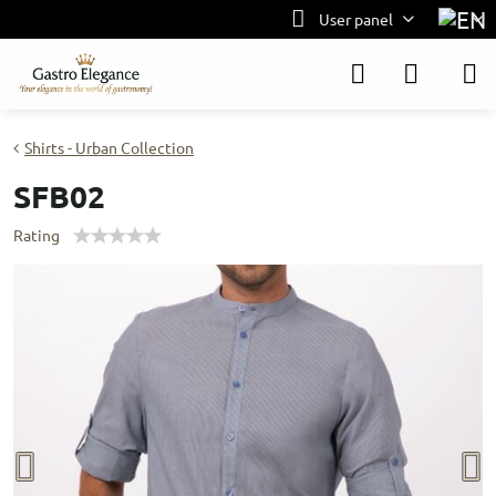
User panel
Shirts - Urban Collection
SFB02
Rating