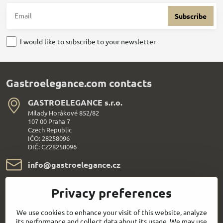
Subscribe
I would like to subscribe to your newsletter
Gastroelegance.com contacts
GASTROELEGANCE s​.r​.o​.
Milady Horákové 852/82
107 00 Praha 7
Czech Republic
IČO: 28258096
DIČ: CZ28258096
info​@gastroelegance​.cz
+420 720 995 104
Privacy preferences
Everything About Shopping
We use cookies to enhance your visit of this website, analyze
its performance and collect data about its usage. We may use