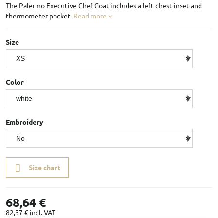
The Palermo Executive Chef Coat includes a left chest inset and
thermometer pocket.
Read more
Size
Color
Embroidery
Size chart
68,64 €
82,37 €
incl. VAT