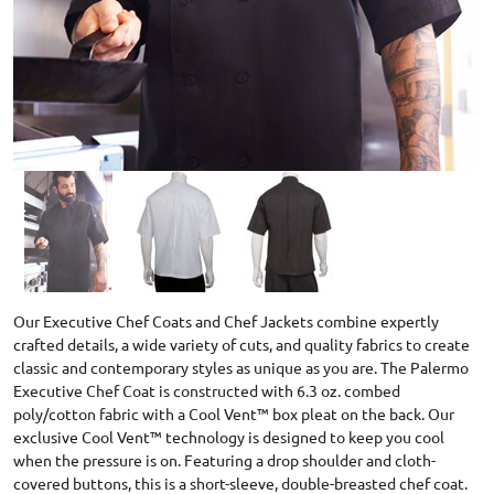
Our Executive Chef Coats and Chef Jackets combine expertly
crafted details, a wide variety of cuts, and quality fabrics to create
classic and contemporary styles as unique as you are. The Palermo
Executive Chef Coat is constructed with 6.3 oz. combed
poly/cotton fabric with a Cool Vent™ box pleat on the back. Our
exclusive Cool Vent™ technology is designed to keep you cool
when the pressure is on. Featuring a drop shoulder and cloth-
covered buttons, this is a short-sleeve, double-breasted chef coat.