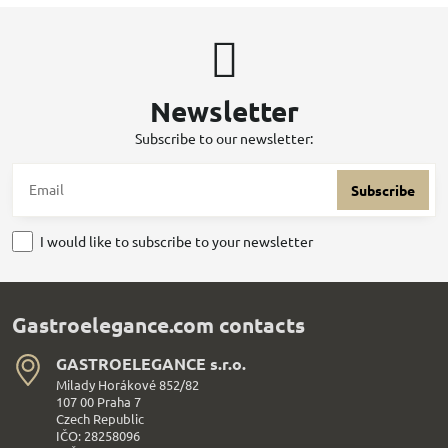
Newsletter
Subscribe to our newsletter:
Subscribe
I would like to subscribe to your newsletter
Gastroelegance.com contacts
GASTROELEGANCE s​.r​.o​.
Milady Horákové 852/82
107 00 Praha 7
Czech Republic
IČO: 28258096