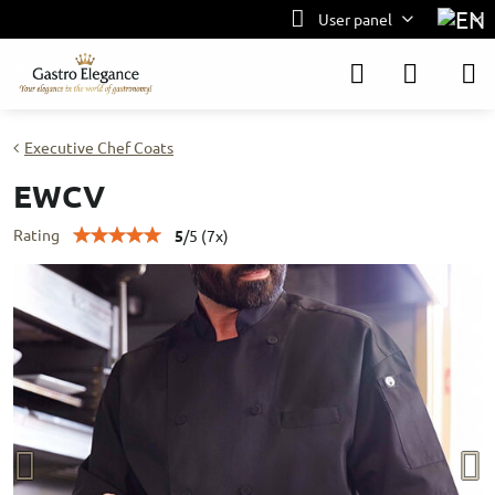
User panel
Executive Chef Coats
EWCV
Rating
5
/
5
(
7
x)