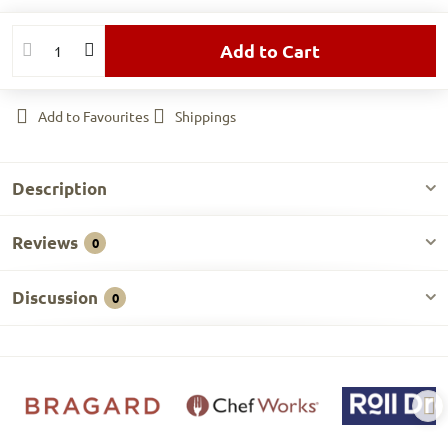
Add to Cart
Add to Favourites
Shippings
Description
Reviews
0
Discussion
0