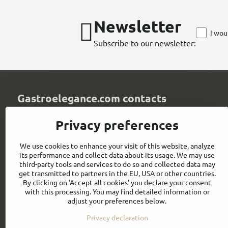
Newsletter
I wou
Subscribe to our newsletter:
Gastroelegance.com contacts
GASTROELEGANCE s​.r​.o​.
Privacy preferences
Milady Horákové 852/82
107 00 Praha 7
We use cookies to enhance your visit of this website, analyze
Czech Republic
its performance and collect data about its usage. We may use
IČO: 28258096
third-party tools and services to do so and collected data may
DIČ: CZ28258096
get transmitted to partners in the EU, USA or other countries.
By clicking on 'Accept all cookies' you declare your consent
info​@gastroelegance​.cz
with this processing. You may find detailed information or
adjust your preferences below.
+420 720 995 104
Privacy declaration