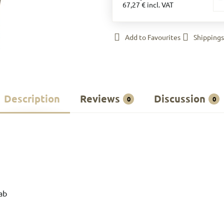
67,27 €
incl. VAT
Add to Favourites
Shippings
Description
Reviews
Discussion
0
0
ab