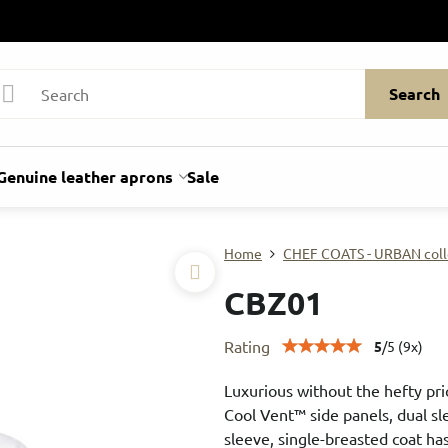
Search
Genuine leather aprons
Sale
Home
CHEF COATS - URBAN coll
CBZ01
Rating
5
/
5
(
9
x)
Luxurious without the hefty pric
Cool Vent™ side panels, dual sl
sleeve, single-breasted coat has