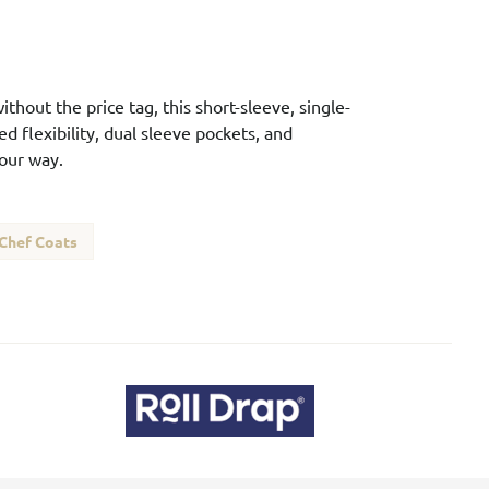
ithout the price tag, this short-sleeve, single-
d flexibility, dual sleeve pockets, and
our way.
 Chef Coats