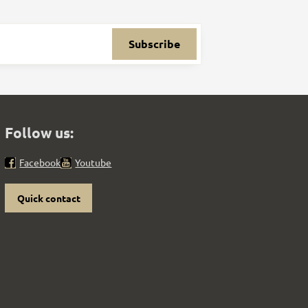
Subscribe
Follow us:
Facebook
Youtube
Quick contact