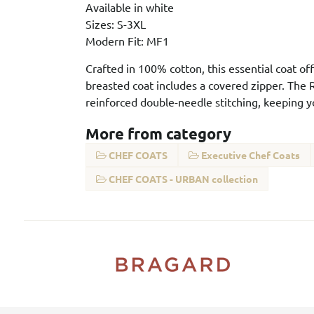
Available in white
Sizes: S-3XL
Modern Fit: MF1
Crafted in 100% cotton, this essential coat off
breasted coat includes a covered zipper. The R
reinforced double-needle stitching, keeping 
More from category
CHEF COATS
Executive Chef Coats
CHEF COATS - URBAN collection