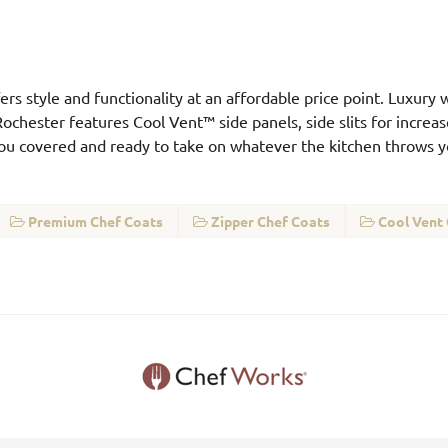
ers style and functionality at an affordable price point. Luxury w
ochester features Cool Vent™ side panels, side slits for increase
you covered and ready to take on whatever the kitchen throws y
Premium Chef Coats
Zipper Chef Coats
Cool Vent