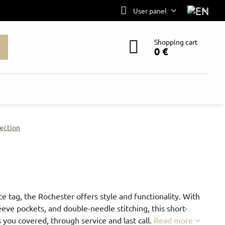
User panel
Shopping cart
0 €
ection
e tag, the Rochester offers style and functionality. With
eeve pockets, and double-needle stitching, this short-
 you covered, through service and last call.
Read more