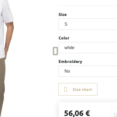
Size
Color
Embroidery
Size chart
56,06 €