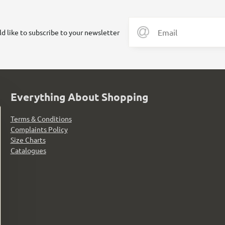
ld like to subscribe to your newsletter
Everything About Shopping
Terms & Conditions
Complaints Policy
Size Charts
Catalogues