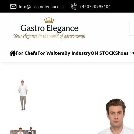
info@gastroelegance.cz
+420720995104
For Chefs
For Waiters
By Industry
ON STOCK
Shoes