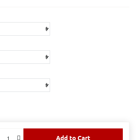
Add to Cart