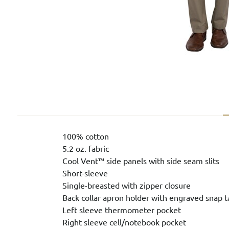
100% cotton
5.2 oz. fabric
Cool Vent™ side panels with side seam slits
Short-sleeve
Single-breasted with zipper closure
Back collar apron holder with engraved snap t
Left sleeve thermometer pocket
Right sleeve cell/notebook pocket