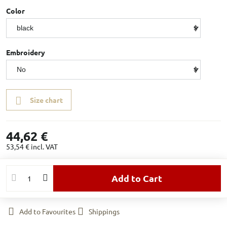
Color
Embroidery
Size chart
44,62 €
53,54 €
incl. VAT
Add to Cart
Add to Favourites
Shippings