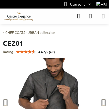
User panel
CHEF COATS - URBAN collection
CEZ01
Rating
4.67
/
5
(
6
x)