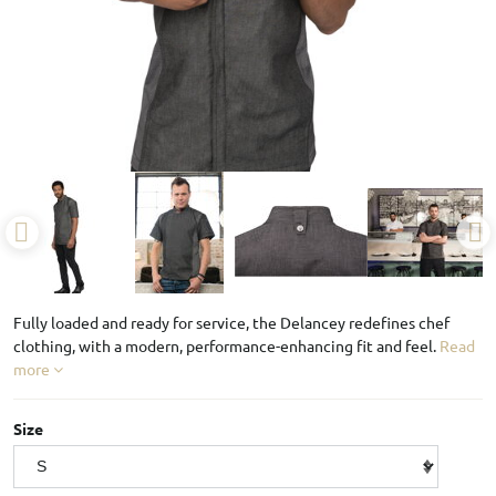
Fully loaded and ready for service, the Delancey redefines chef
clothing, with a modern, performance-enhancing fit and feel.
Read
more
Size