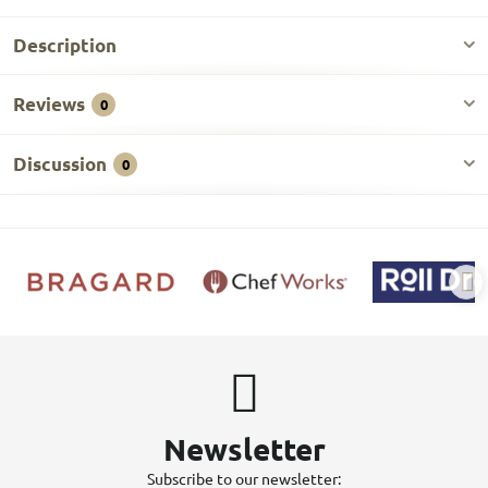
Description
Reviews
0
Discussion
0
Newsletter
Subscribe to our newsletter: