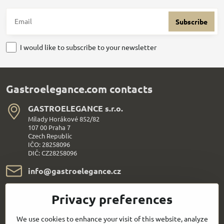
Subscribe
I would like to subscribe to your newsletter
Gastroelegance.com contacts
GASTROELEGANCE s​.r​.o​.
Milady Horákové 852/82
107 00 Praha 7
Czech Republic
IČO: 28258096
DIČ: CZ28258096
info​@gastroelegance​.cz
+420 720 995 104
Privacy preferences
Everything About Shopping
We use cookies to enhance your visit of this website, analyze