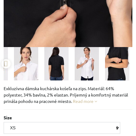
Exkluzívna dámska kuchárska košeľa na zips. Materiál: 64%
polyester, 34% bavlna, 2% elastan. Príjemný a komfortný materiál
prináša pohodu na pracovné miesto.
Read more
Size