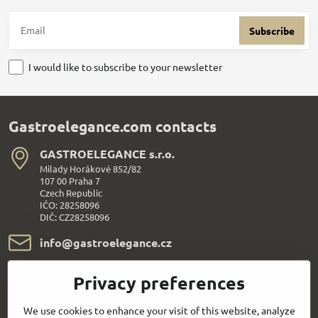
Subscribe
I would like to subscribe to your newsletter
Gastroelegance.com contacts
GASTROELEGANCE s​.r​.o​.
Milady Horákové 852/82
107 00 Praha 7
Czech Republic
IČO: 28258096
DIČ: CZ28258096
info​@gastroelegance​.cz
+420 720 995 104
Privacy preferences
Everything About Shopping
We use cookies to enhance your visit of this website, analyze