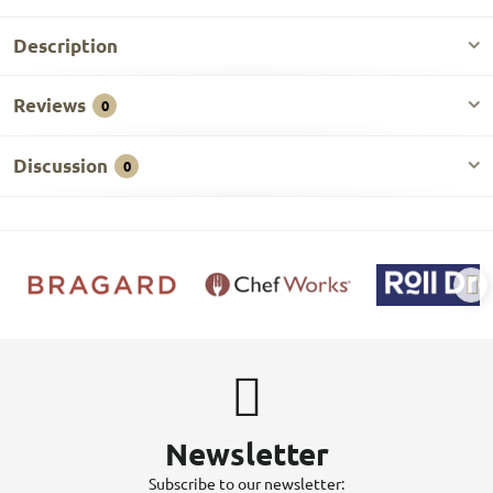
Description
Reviews
0
Discussion
0
Newsletter
Subscribe to our newsletter: