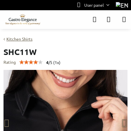
User panel
Kitchen Shirts
SHC11W
Rating
4
/
5
(
1
x)