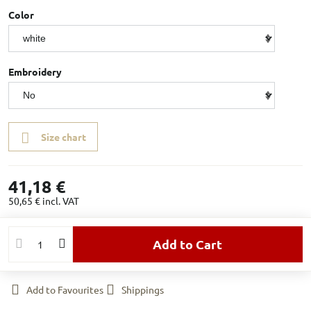
Color
Embroidery
Size chart
41,18 €
50,65 €
incl. VAT
Add to Cart
Add to Favourites
Shippings