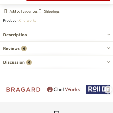
Add to Favourites
Shippings
Producer:
Chefworks
Description
Reviews
0
Discussion
0