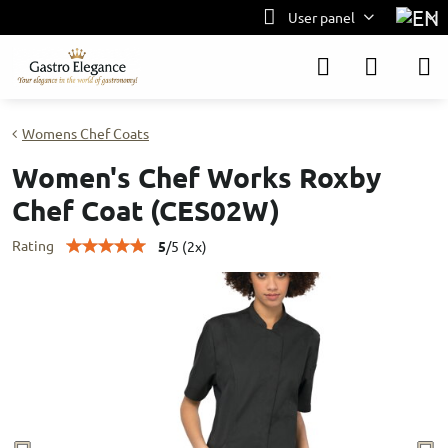
User panel
Womens Chef Coats
Women's Chef Works Roxby
Chef Coat (CES02W)
Rating
5
/
5
(
2
x)