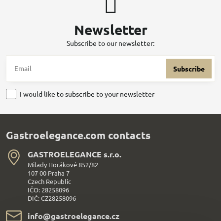
Newsletter
Subscribe to our newsletter:
Subscribe
I would like to subscribe to your newsletter
Gastroelegance.com contacts
GASTROELEGANCE s​.r​.o​.
Milady Horákové 852/82
107 00 Praha 7
Czech Republic
IČO: 28258096
DIČ: CZ28258096
info​@gastroelegance​.cz