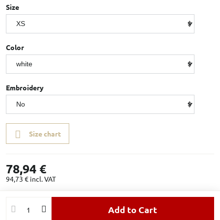
Size
Color
Embroidery
Size chart
78,94 €
94,73 €
incl. VAT
Add to Cart