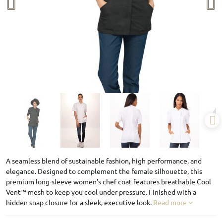
A seamless blend of sustainable fashion, high performance, and
elegance. Designed to complement the female silhouette, this
premium long-sleeve women's chef coat features breathable Cool
Vent™ mesh to keep you cool under pressure. Finished with a
hidden snap closure for a sleek, executive look.
Read more