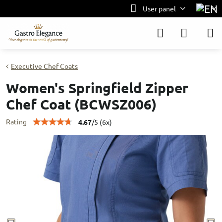
User panel
Executive Chef Coats
Women's Springfield Zipper
Chef Coat (BCWSZ006)
Rating
4.67
/
5
(
6
x)