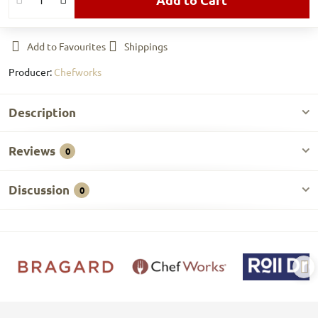
Add to Favourites
Shippings
Producer:
Chefworks
Description
Reviews
0
Discussion
0