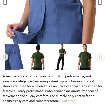
A seamless blend of premium design, high performance, and
executive elegance. Featuring a sleek zipper closure and short
sleeves tailored for women, this executive chef coat is designed for
female culinary professionals who demand maximum freedom of
movement and all-day comfort. The durable poly-cotton fabric
ensures easy care and color retention.
Read more