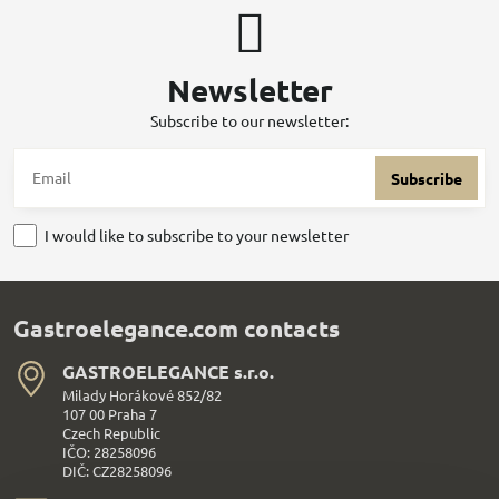
Newsletter
Subscribe to our newsletter:
Subscribe
I would like to subscribe to your newsletter
Gastroelegance.com contacts
GASTROELEGANCE s​.r​.o​.
Milady Horákové 852/82
107 00 Praha 7
Czech Republic
IČO: 28258096
DIČ: CZ28258096