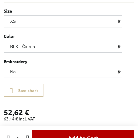
Size
Color
Embroidery
Size chart
52,62 €
63,14 €
incl. VAT
Add to Cart