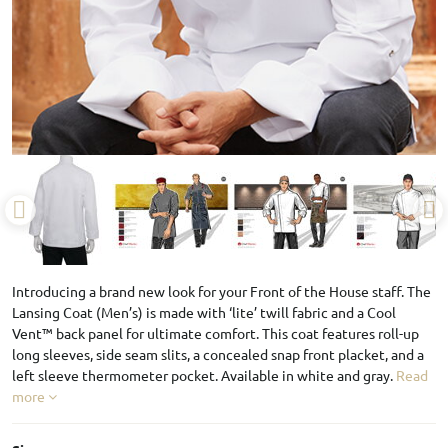
Introducing a brand new look for your Front of the House staff. The
Lansing Coat (Men’s) is made with ‘lite’ twill fabric and a Cool
Vent™ back panel for ultimate comfort. This coat features roll-up
long sleeves, side seam slits, a concealed snap front placket, and a
left sleeve thermometer pocket. Available in white and gray.
Read
more