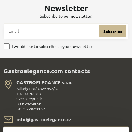
Newsletter
Subscribe to our newsletter:
Subscribe
I would like to subscribe to your newsletter
Gastroelegance.com contacts
GASTROELEGANCE s​.r​.o​.
Milady Horákové 852/82
107 00 Praha 7
Czech Republic
IČO: 28258096
DIČ: CZ28258096
info​@gastroelegance​.cz