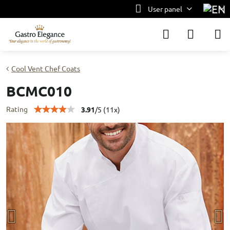
User panel
Cool Vent Chef Coats
BCMC010
Rating
3.91
/
5
(
11
x)