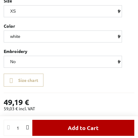
Size
Color
Embroidery
Size chart
49,19 €
59,03 €
incl. VAT
Add to Cart