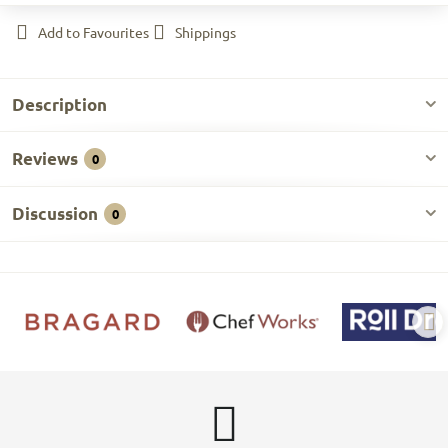
Add to Favourites
Shippings
Description
Reviews
0
Discussion
0