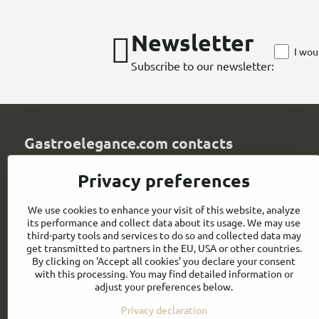
Newsletter
I wou
Subscribe to our newsletter:
Gastroelegance.com contacts
GASTROELEGANCE s​.r​.o​.
Privacy preferences
Milady Horákové 852/82
107 00 Praha 7
We use cookies to enhance your visit of this website, analyze
Czech Republic
its performance and collect data about its usage. We may use
IČO: 28258096
third-party tools and services to do so and collected data may
DIČ: CZ28258096
get transmitted to partners in the EU, USA or other countries.
By clicking on 'Accept all cookies' you declare your consent
info​@gastroelegance​.cz
with this processing. You may find detailed information or
adjust your preferences below.
+420 720 995 104
Privacy declaration