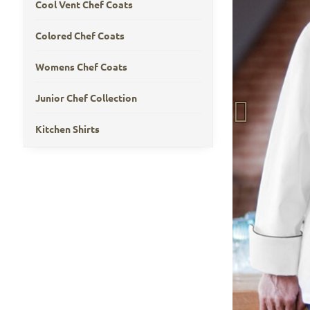
Cool Vent Chef Coats
Colored Chef Coats
Womens Chef Coats
Junior Chef Collection
Kitchen Shirts