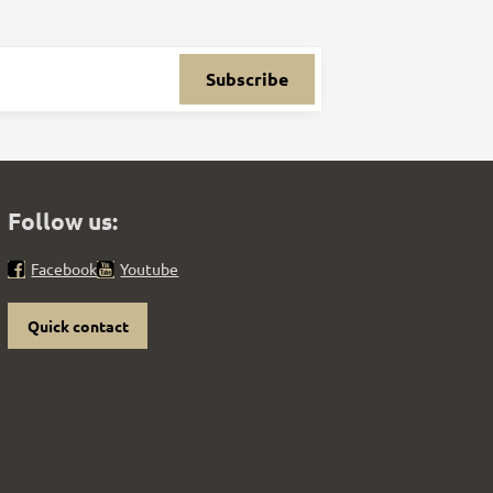
Subscribe
Follow us:
Facebook
Youtube
Quick contact