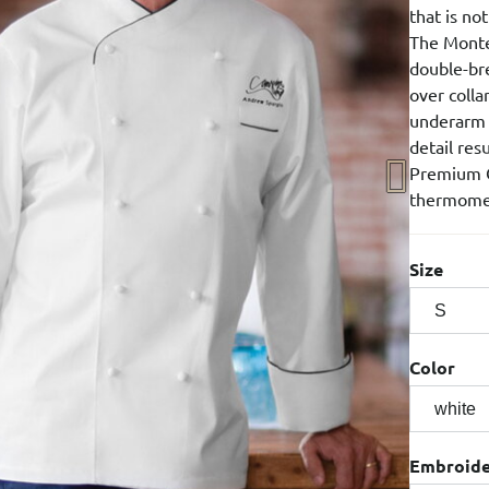
that is no
The Monte
double-bre
over colla
underarm v
detail res
Premium C
thermome
Size
Color
Embroid