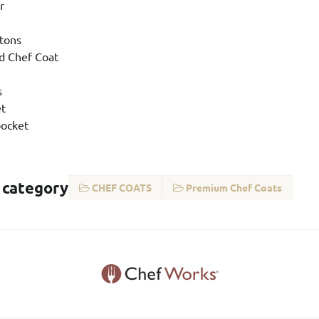
r
ttons
d Chef Coat
s
et
ocket
 category
CHEF COATS
Premium Chef Coats