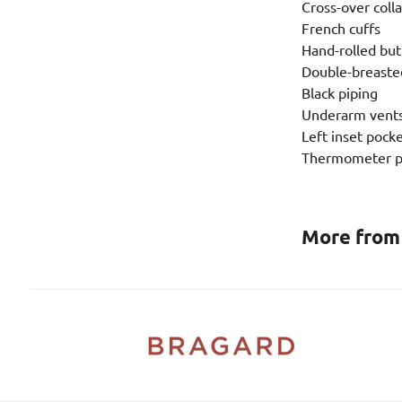
Cross-over colla
French cuffs
Hand-rolled bu
Double-breaste
Black piping
Underarm vent
Left inset pock
Thermometer p
More from