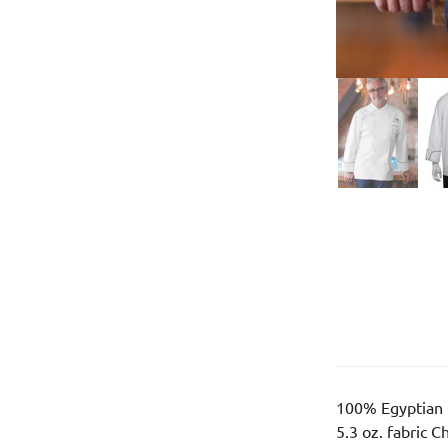
100% Egyptian 
5.3 oz. fabric C