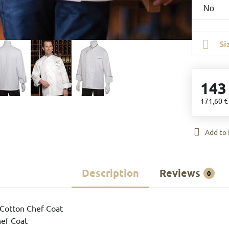
Si
143
171,60 
Add to 
Description
Reviews
0
Cotton Chef Coat
hef Coat