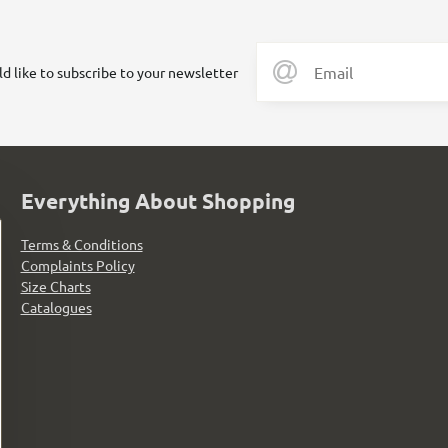
ld like to subscribe to your newsletter
Everything About Shopping
Terms & Conditions
Complaints Policy
Size Charts
Catalogues