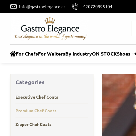
info@gastroelegance.cz
+420720995104
For Chefs
For Waiters
By Industry
ON STOCK
Shoes
Categories
Executive Chef Coats
Premium Chef Coats
Zipper Chef Coats