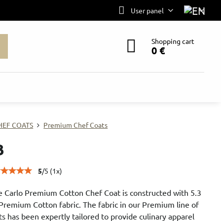
User panel
Shopping cart
0 €
HEF COATS
Premium Chef Coats
B
5
/
5
(
1
x)
 Carlo Premium Cotton Chef Coat is constructed with 5.3
Premium Cotton fabric. The fabric in our Premium line of
ts has been expertly tailored to provide culinary apparel