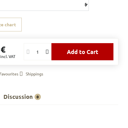
ze chart
 €
Add to Cart
€
incl. VAT
Favourites
Shippings
Discussion
0