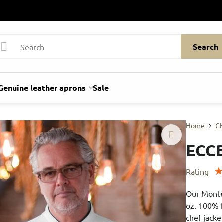
Search
Genuine leather aprons
Sale
Home
C
ECC
Rating
Our Monte
oz. 100% 
chef jacke