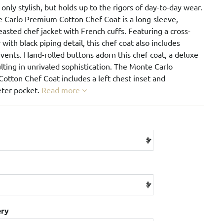
t only stylish, but holds up to the rigors of day-to-day wear.
 Carlo Premium Cotton Chef Coat is a long-sleeve,
asted chef jacket with French cuffs. Featuring a cross-
r with black piping detail, this chef coat also includes
ents. Hand-rolled buttons adorn this chef coat, a deluxe
ulting in unrivaled sophistication. The Monte Carlo
otton Chef Coat includes a left chest inset and
ter pocket.
Read more
ery