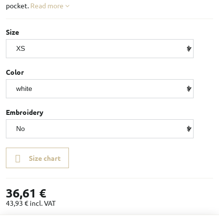
pocket.
Read more
Size
Color
Embroidery
Size chart
36,61 €
43,93 €
incl. VAT