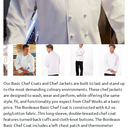
Our Basic Chef Coats and Chef Jackets are built to last and stand up
to the most demanding culinary environments. These chef jackets
are designed to wash, wear and perform, while offering the same
style, fit, and functionality you expect from Chef Works at a basic
price. The Bordeaux Basic Chef Coat is constructed with 6.2 oz.
poly/cotton fabric. This long-sleeve, double-breasted chef coat
features turned-back cuffs and cloth-knot buttons. The Bordeaux
Basic Chef Coat includes a left chest patch and thermometer