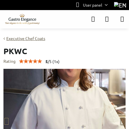
User panel
Executive Chef Coats
PKWC
Rating
5
/
5
(
1
x)