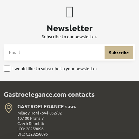
Newsletter
Subscribe to our newsletter:
Subscribe
I would like to subscribe to your newsletter
Gastroelegance.com contacts
GASTROELEGANCE s​.r​.o​.
Milady Horákové 852/82
107 00 Praha 7
Czech Republic
IČO: 28258096
DIČ: CZ28258096