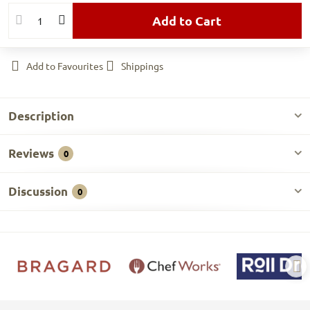
Add to Cart
Add to Favourites
Shippings
Description
Reviews
0
Discussion
0