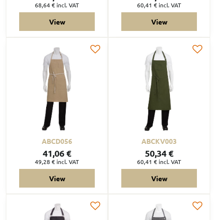
68,64 €
incl. VAT
60,41 €
incl. VAT
View
View
ABCD056
ABCKV003
41,06 €
50,34 €
49,28 €
incl. VAT
60,41 €
incl. VAT
View
View