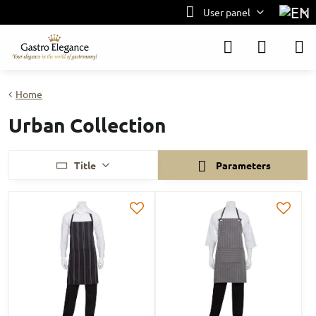
User panel
Home
Urban Collection
Title
Parameters