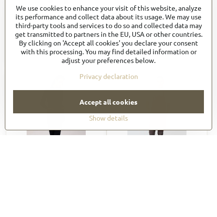
We use cookies to enhance your visit of this website, analyze
ABKV053
ABN01
its performance and collect data about its usage. We may use
45,76 €
51,71 €
third-party tools and services to do so and collected data may
get transmitted to partners in the EU, USA or other countries.
54,91 €
incl. VAT
63,60 €
incl. VAT
By clicking on 'Accept all cookies' you declare your consent
View
View
with this processing. You may find detailed information or
adjust your preferences below.
Privacy declaration
Accept all cookies
Show details
ABN01W
ABN02
51,71 €
48,05 €
63,60 €
incl. VAT
59,10 €
incl. VAT
View
View