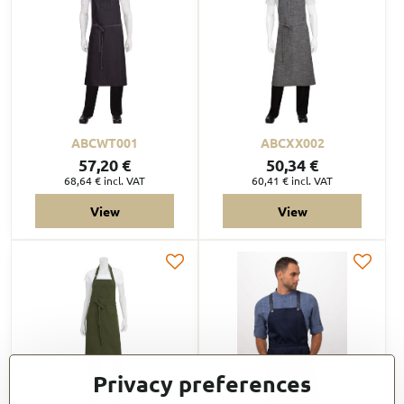
ABCWT001
ABCXX002
57,20 €
50,34 €
68,64 €
incl. VAT
60,41 €
incl. VAT
View
View
Privacy preferences