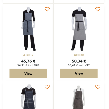
AB037
AB038
45,76 €
50,34 €
54,91 €
incl. VAT
60,41 €
incl. VAT
View
View