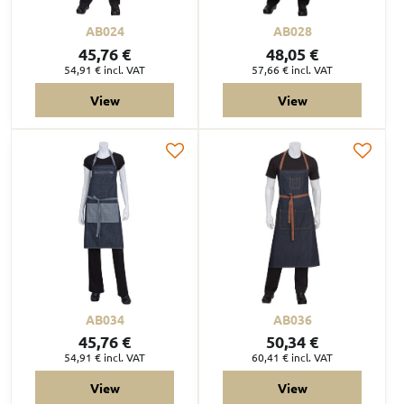
AB024
AB028
45,76 €
48,05 €
54,91 €
incl. VAT
57,66 €
incl. VAT
View
View
AB034
AB036
45,76 €
50,34 €
54,91 €
incl. VAT
60,41 €
incl. VAT
View
View