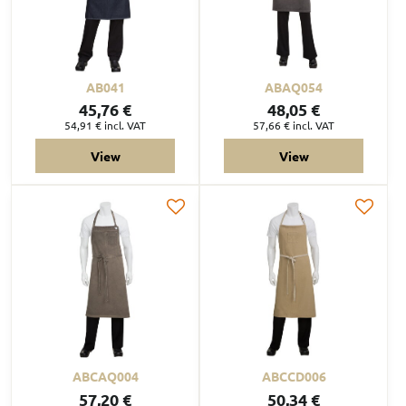
AB041
ABAQ054
45,76 €
48,05 €
54,91 €
incl. VAT
57,66 €
incl. VAT
View
View
ABCAQ004
ABCCD006
57,20 €
50,34 €