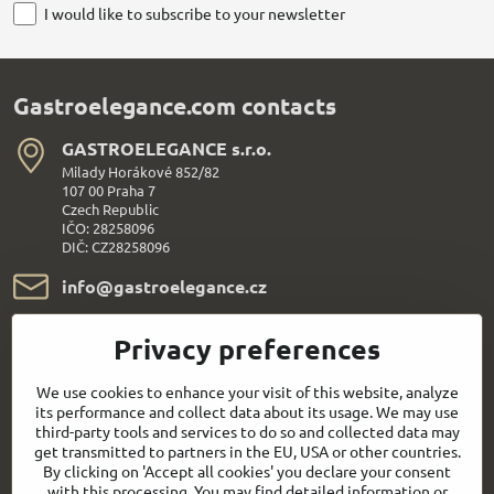
I would like to subscribe to your newsletter
Gastroelegance.com contacts
GASTROELEGANCE s​.r​.o​.
Milady Horákové 852/82
107 00 Praha 7
Czech Republic
IČO: 28258096
DIČ: CZ28258096
info​@gastroelegance​.cz
+420 720 995 104
Privacy preferences
Everything About Shopping
We use cookies to enhance your visit of this website, analyze
its performance and collect data about its usage. We may use
third-party tools and services to do so and collected data may
Follow us:
get transmitted to partners in the EU, USA or other countries.
By clicking on 'Accept all cookies' you declare your consent
with this processing. You may find detailed information or