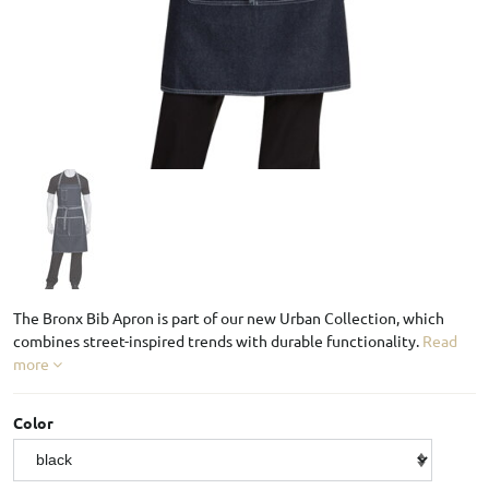
The Bronx Bib Apron is part of our new Urban Collection, which
combines street-inspired trends with durable functionality.
Read
more
Color