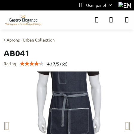
User panel
Aprons - Urban Collection
AB041
Rating
4.17
/
5
(
6
x)