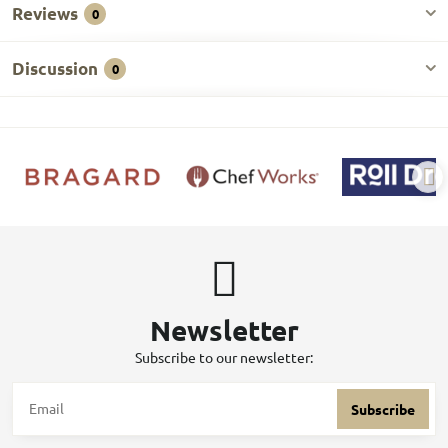
Reviews
0
Discussion
0
Newsletter
Subscribe to our newsletter:
Subscribe