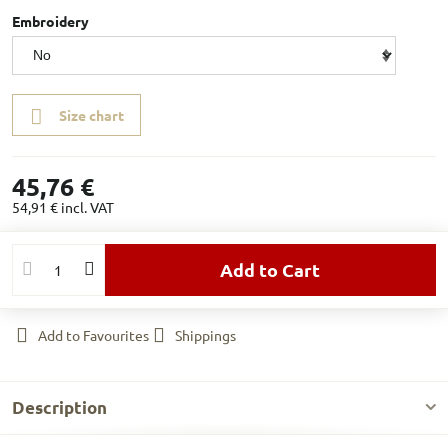
Embroidery
Size chart
45,76 €
54,91 €
incl. VAT
Add to Cart
Add to Favourites
Shippings
Description