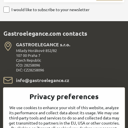
I would like to subscribe to your newsletter
Gastroelegance.com contacts
GASTROELEGANCE s​.r​.o​.
Milady Horákové 852/82
107 00 Praha 7
Czech Republic
IČO: 28258096
DIČ: CZ28258096
info​@gastroelegance​.cz
+420 720 995 104
Privacy preferences
Everything About Shopping
We use cookies to enhance your visit of this website, analyze
its performance and collect data about its usage. We may use
third-party tools and services to do so and collected data may
Follow us:
get transmitted to partners in the EU, USA or other countries.