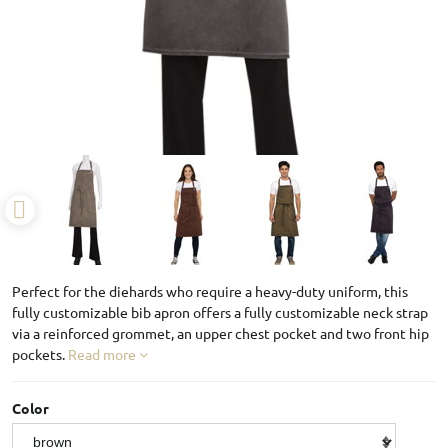
Perfect for the diehards who require a heavy-duty uniform, this
fully customizable bib apron offers a fully customizable neck strap
via a reinforced grommet, an upper chest pocket and two front hip
pockets.
Read more
Color