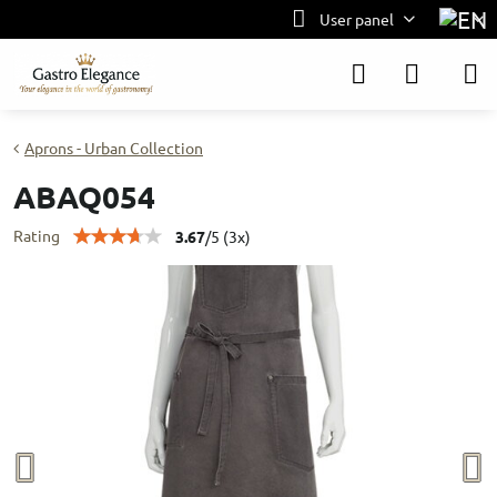
User panel
Aprons - Urban Collection
ABAQ054
Rating
3.67
/
5
(
3
x)