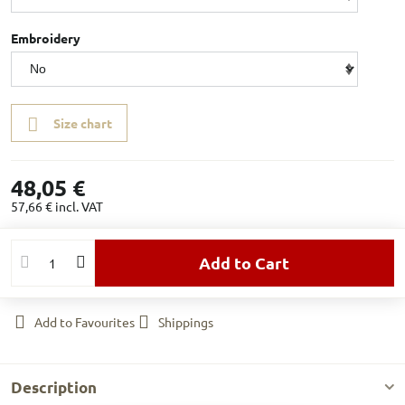
Embroidery
Size chart
48,05 €
57,66 €
incl. VAT
Add to Cart
Add to Favourites
Shippings
Description