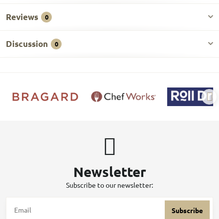
Reviews
0
Discussion
0
Newsletter
Subscribe to our newsletter:
Subscribe