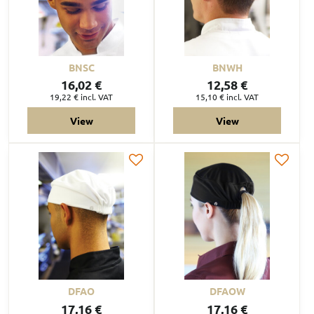
BNSC
BNWH
16,02 €
12,58 €
19,22 €
incl. VAT
15,10 €
incl. VAT
View
View
DFAO
DFAOW
17,16 €
17,16 €