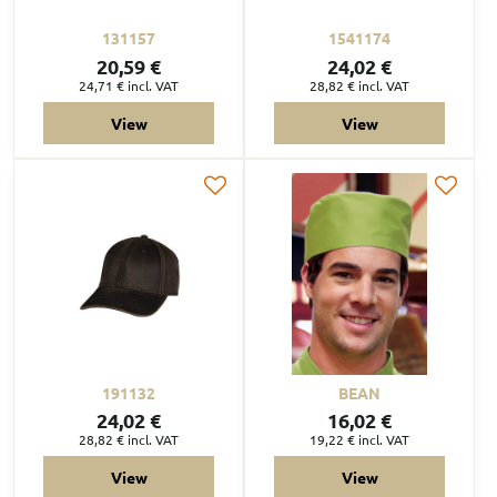
131157
1541174
20,59 €
24,02 €
24,71 €
incl. VAT
28,82 €
incl. VAT
View
View
191132
BEAN
24,02 €
16,02 €
28,82 €
incl. VAT
19,22 €
incl. VAT
View
View