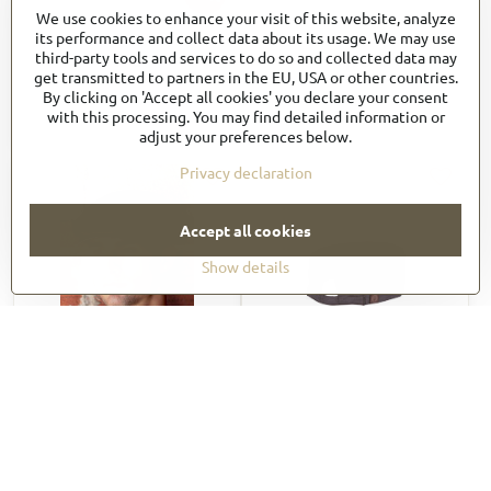
We use cookies to enhance your visit of this website, analyze
HB004
HB005
its performance and collect data about its usage. We may use
7 €
17,75 €
third-party tools and services to do so and collected data may
get transmitted to partners in the EU, USA or other countries.
8,40 €
incl. VAT
21,30 €
incl. VAT
By clicking on 'Accept all cookies' you declare your consent
View
View
with this processing. You may find detailed information or
adjust your preferences below.
Privacy declaration
Accept all cookies
Show details
64%
HB006
HBA01
7 €
17,16 €
8,40 €
incl. VAT
20,59 €
incl. VAT
View
View