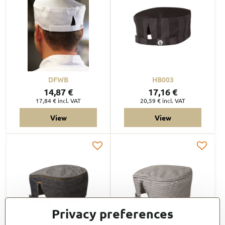
DFWB
HB003
14,87 €
17,16 €
17,84 €
incl. VAT
20,59 €
incl. VAT
View
View
Privacy preferences
60%