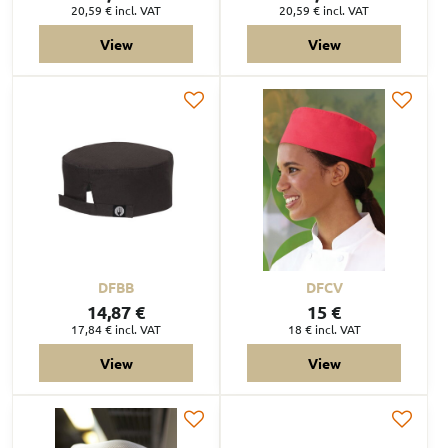
20,59 €
incl. VAT
20,59 €
incl. VAT
View
View
DFBB
DFCV
14,87 €
15 €
17,84 €
incl. VAT
18 €
incl. VAT
View
View