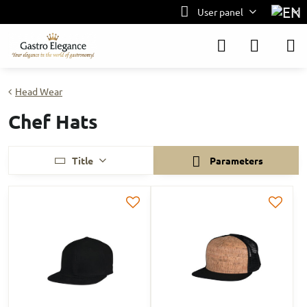
User panel
Head Wear
Chef Hats
Title
Parameters