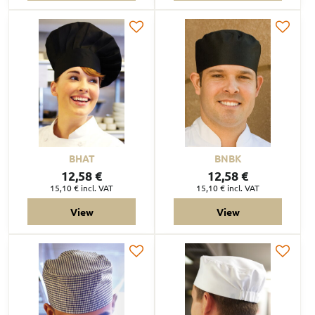
BHAT
BNBK
12,58 €
12,58 €
15,10 €
incl. VAT
15,10 €
incl. VAT
View
View