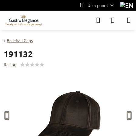
User panel
Baseball Caps
191132
Rating