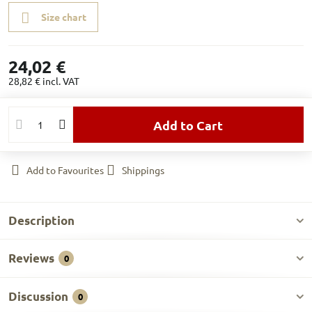
Size chart
24,02 €
28,82 €
incl. VAT
Add to Cart
Add to Favourites
Shippings
Description
Reviews
0
Discussion
0