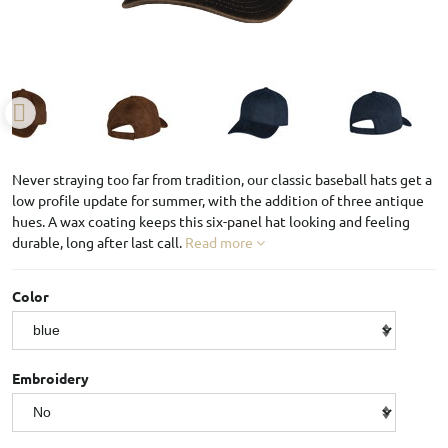
Never straying too far from tradition, our classic baseball hats get a
low profile update for summer, with the addition of three antique
hues. A wax coating keeps this six-panel hat looking and feeling
durable, long after last call.
Read more
Color
Embroidery