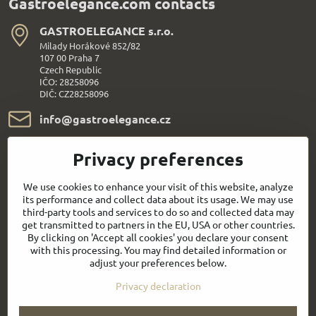
Gastroelegance.com contacts
GASTROELEGANCE s​.r​.o​.
Milady Horákové 852/82
107 00 Praha 7
Czech Republic
IČO: 28258096
DIČ: CZ28258096
info​@gastroelegance​.cz
+420 720 995 104
Privacy preferences
We use cookies to enhance your visit of this website, analyze
Everything About Shopping
its performance and collect data about its usage. We may use
third-party tools and services to do so and collected data may
Follow us:
get transmitted to partners in the EU, USA or other countries.
By clicking on 'Accept all cookies' you declare your consent
with this processing. You may find detailed information or
Facebook
Youtube
adjust your preferences below.
Privacy declaration
Quick contact