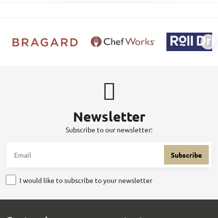
Newsletter
Subscribe to our newsletter:
Subscribe
I would like to subscribe to your newsletter