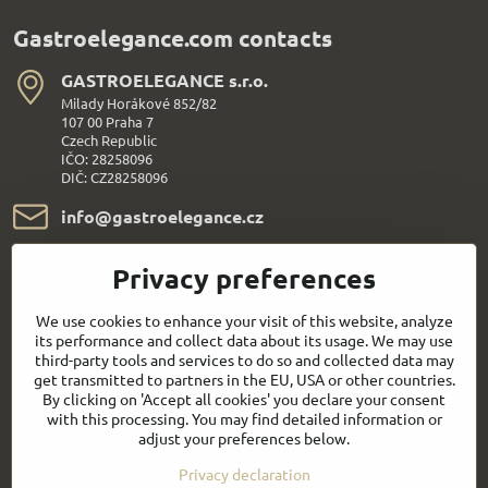
Gastroelegance.com contacts
GASTROELEGANCE s​.r​.o​.
Milady Horákové 852/82
107 00 Praha 7
Czech Republic
IČO: 28258096
DIČ: CZ28258096
info​@gastroelegance​.cz
+420 720 995 104
Privacy preferences
Everything About Shopping
We use cookies to enhance your visit of this website, analyze
its performance and collect data about its usage. We may use
third-party tools and services to do so and collected data may
Follow us:
get transmitted to partners in the EU, USA or other countries.
By clicking on 'Accept all cookies' you declare your consent
with this processing. You may find detailed information or
Facebook
Youtube
adjust your preferences below.
Privacy declaration
Quick contact