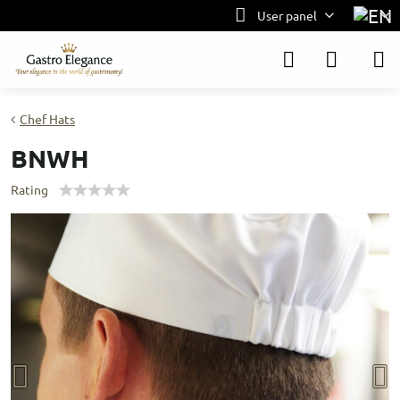
User panel
Chef Hats
BNWH
Rating