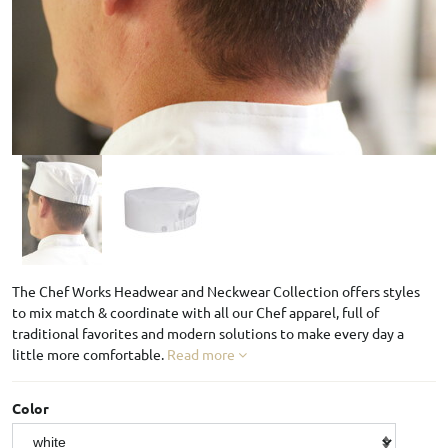
The Chef Works Headwear and Neckwear Collection offers styles
to mix match & coordinate with all our Chef apparel, full of
traditional favorites and modern solutions to make every day a
little more comfortable.
Read more
Color