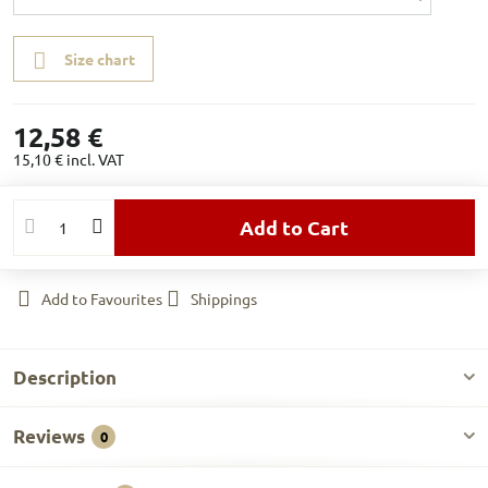
Size chart
12,58 €
15,10 €
incl. VAT
Add to Cart
Add to Favourites
Shippings
Description
Reviews
0