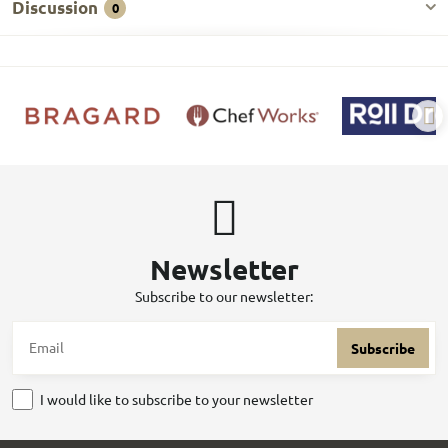
Discussion
0
Newsletter
Subscribe to our newsletter:
Subscribe
I would like to subscribe to your newsletter