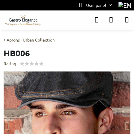
User panel
Aprons - Urban Collection
HB006
Rating