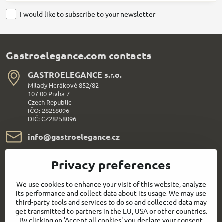
I would like to subscribe to your newsletter
Gastroelegance.com contacts
GASTROELEGANCE s​.r​.o​.
Milady Horákové 852/82
107 00 Praha 7
Czech Republic
IČO: 28258096
DIČ: CZ28258096
info​@gastroelegance​.cz
+420 720 995 104
Privacy preferences
Everything About Shopping
We use cookies to enhance your visit of this website, analyze
its performance and collect data about its usage. We may use
third-party tools and services to do so and collected data may
Follow us:
get transmitted to partners in the EU, USA or other countries.
By clicking on 'Accept all cookies' you declare your consent