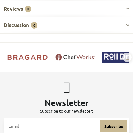
Reviews
0
Discussion
0
Newsletter
Subscribe to our newsletter:
Subscribe