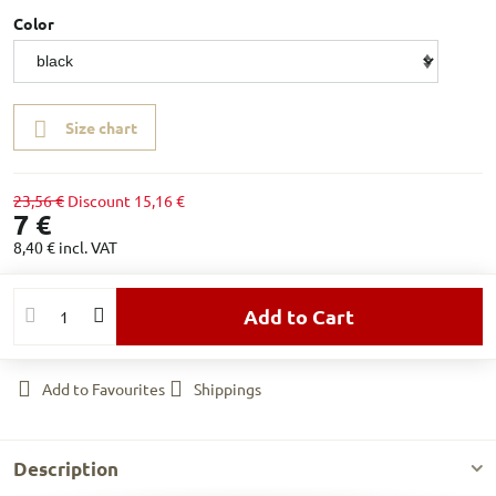
Color
Size chart
23,56 €
Discount
15,16 €
7 €
8,40 €
incl. VAT
Add to Cart
Add to Favourites
Shippings
Description