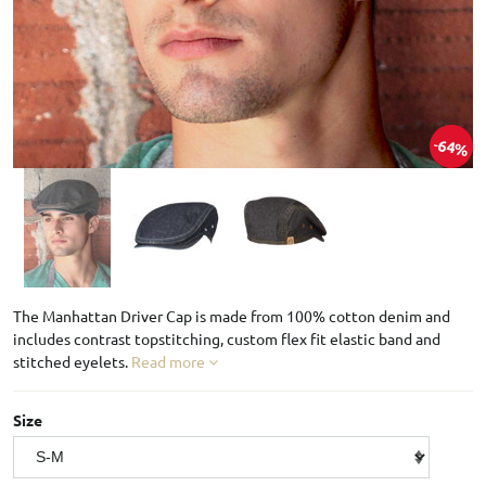
64%
The Manhattan Driver Cap is made from 100% cotton denim and
includes contrast topstitching, custom flex fit elastic band and
stitched eyelets.
Read more
Size