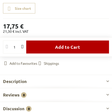
Size chart
17,75 €
21,30 €
incl. VAT
Add to Cart
Add to Favourites
Shippings
Description
Reviews
0
Discussion
0