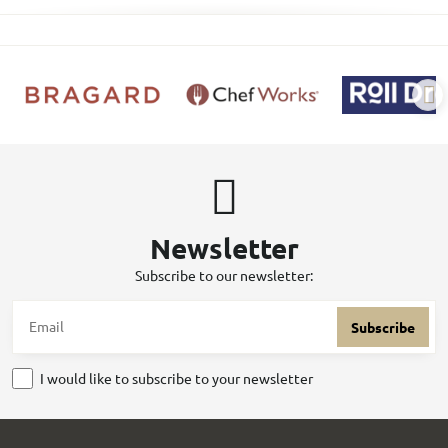
Newsletter
Subscribe to our newsletter:
Subscribe
I would like to subscribe to your newsletter