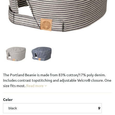
The Portland Beanie is made from 83% cotton/17% poly denim.
Includes contrast topstitching and adjustable Velcro® closure. One
size fits most.
Read more
Color