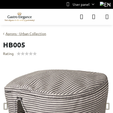
User panel
Aprons - Urban Collection
HB005
Rating