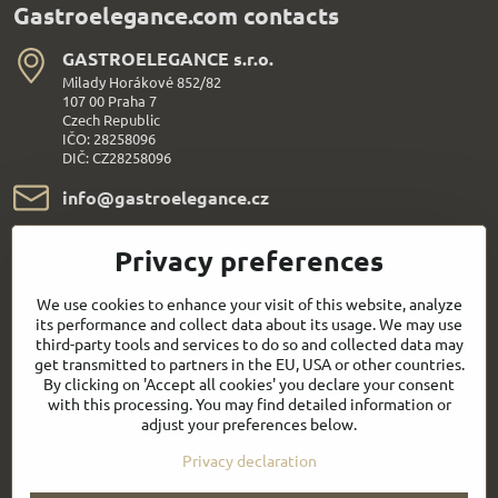
Gastroelegance.com contacts
GASTROELEGANCE s​.r​.o​.
Milady Horákové 852/82
107 00 Praha 7
Czech Republic
IČO: 28258096
DIČ: CZ28258096
info​@gastroelegance​.cz
+420 720 995 104
Privacy preferences
Everything About Shopping
We use cookies to enhance your visit of this website, analyze
its performance and collect data about its usage. We may use
third-party tools and services to do so and collected data may
Follow us:
get transmitted to partners in the EU, USA or other countries.
By clicking on 'Accept all cookies' you declare your consent
with this processing. You may find detailed information or
Facebook
Youtube
adjust your preferences below.
Privacy declaration
Quick contact