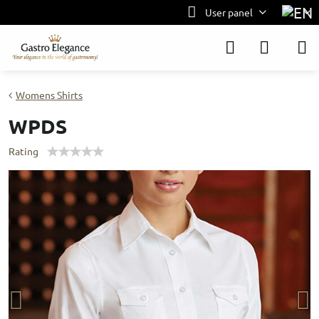
User panel
Womens Shirts
WPDS
Rating