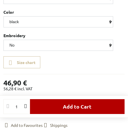
Color
Embroidery
Size chart
46,90 €
56,28 €
incl. VAT
Add to Cart
Add to Favourites
Shippings