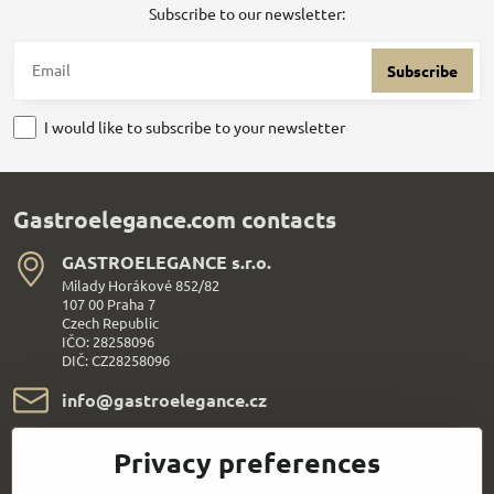
Subscribe to our newsletter:
Subscribe
I would like to subscribe to your newsletter
Gastroelegance.com contacts
GASTROELEGANCE s​.r​.o​.
Milady Horákové 852/82
107 00 Praha 7
Czech Republic
IČO: 28258096
DIČ: CZ28258096
info​@gastroelegance​.cz
+420 720 995 104
Privacy preferences