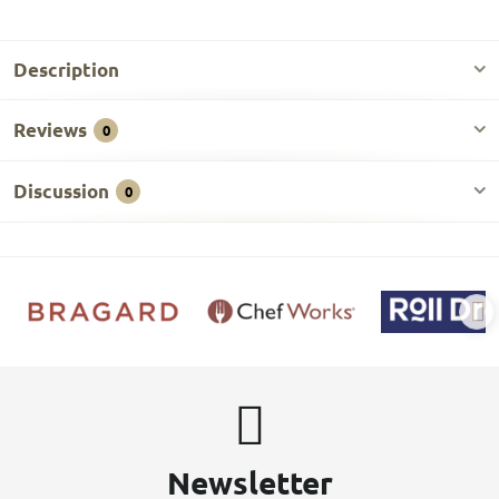
Description
Reviews
0
Discussion
0
Newsletter