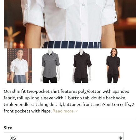
Our slim fit two-pocket shirt features poly/cotton with Spandex
fabric, roll-up long-sleeve with 1-button tab, double back yoke,
triple-needle stitching detail, buttoned front and 2-button cuffs, 2
front pockets with flaps.
Read more
Size