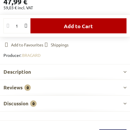
47,99 €
59,03 €
incl. VAT
Add to Cart
Add to Favourites
Shippings
Producer:
BRAGARD
Description
Reviews
0
Discussion
0