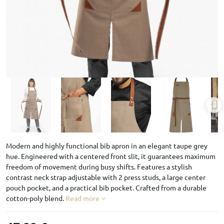
Modern and highly functional bib apron in an elegant taupe grey
hue. Engineered with a centered front slit, it guarantees maximum
freedom of movement during busy shifts. Features a stylish
contrast neck strap adjustable with 2 press studs, a large center
pouch pocket, and a practical bib pocket. Crafted from a durable
cotton-poly blend.
Read more