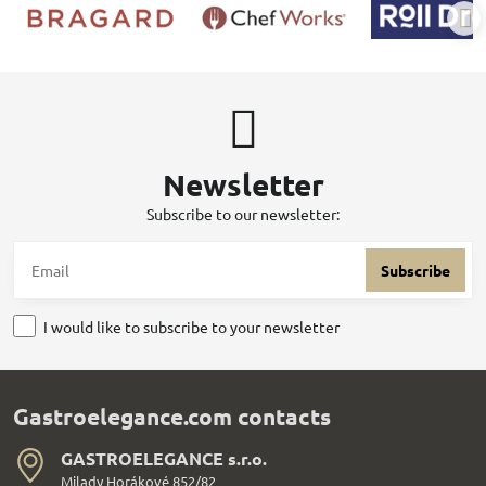
Newsletter
Subscribe to our newsletter:
Subscribe
I would like to subscribe to your newsletter
Gastroelegance.com contacts
GASTROELEGANCE s​.r​.o​.
Milady Horákové 852/82