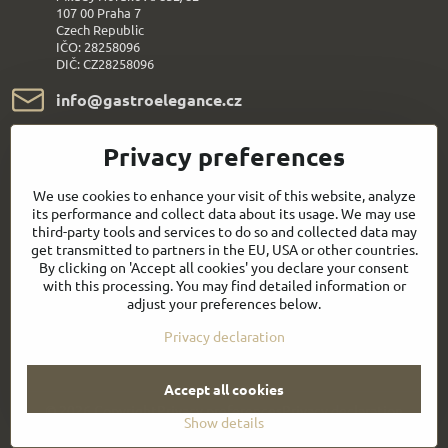
107 00 Praha 7
Czech Republic
IČO: 28258096
DIČ: CZ28258096
info​@gastroelegance​.cz
+420 720 995 104
Privacy preferences
We use cookies to enhance your visit of this website, analyze
Everything About Shopping
its performance and collect data about its usage. We may use
third-party tools and services to do so and collected data may
Follow us:
get transmitted to partners in the EU, USA or other countries.
By clicking on 'Accept all cookies' you declare your consent
with this processing. You may find detailed information or
Facebook
Youtube
adjust your preferences below.
Privacy declaration
Quick contact
Accept all cookies
©
2026
Copyright
Privacy preferences
Privacy declaration
Show details
Website created with:
BiznisWeb.sk