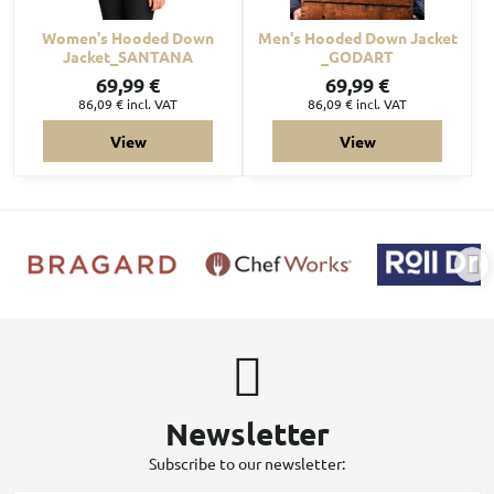
Women's Hooded Down
Men's Hooded Down Jacket
Jacket_SANTANA
_GODART
69,99 €
69,99 €
86,09 €
incl. VAT
86,09 €
incl. VAT
View
View
Newsletter
Subscribe to our newsletter: