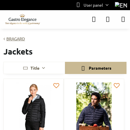
User panel
BRAGARD
Jackets
Title
Parameters