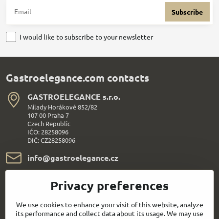
Subscribe
I would like to subscribe to your newsletter
Gastroelegance.com contacts
GASTROELEGANCE s​.r​.o​.
Milady Horákové 852/82
107 00 Praha 7
Czech Republic
IČO: 28258096
DIČ: CZ28258096
info​@gastroelegance​.cz
+420 720 995 104
Privacy preferences
Everything About Shopping
We use cookies to enhance your visit of this website, analyze
its performance and collect data about its usage. We may use