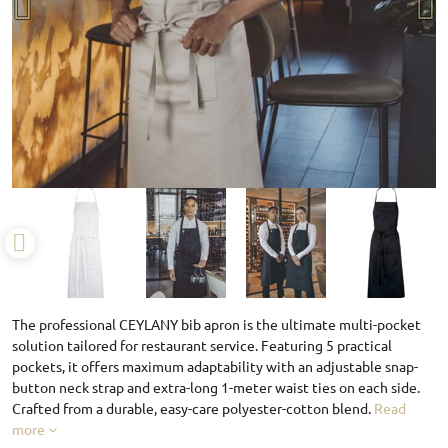
The professional CEYLANY bib apron is the ultimate multi-pocket
solution tailored for restaurant service. Featuring 5 practical
pockets, it offers maximum adaptability with an adjustable snap-
button neck strap and extra-long 1-meter waist ties on each side.
Crafted from a durable, easy-care polyester-cotton blend.
Read
more