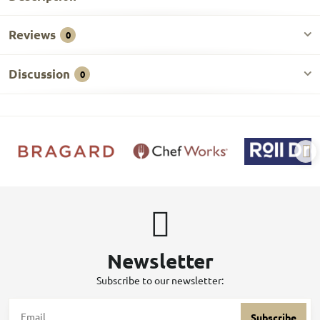
Reviews
0
Discussion
0
Newsletter
Subscribe to our newsletter:
Subscribe