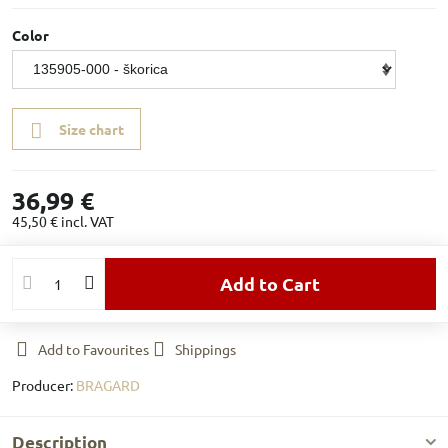
Color
Size chart
36,99 €
45,50 €
incl. VAT
Add to Cart
Add to Favourites
Shippings
Producer:
BRAGARD
Description