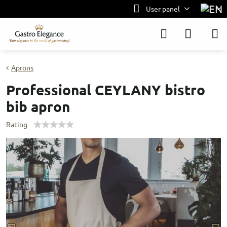
User panel
Aprons
Professional CEYLANY bistro
bib apron
Rating