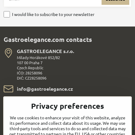
I would like to subscribe to your newsletter
Gastroelegance.com contacts
GASTROELEGANCE s​.r​.o​.
Milady Horákové 852/82
107 00 Praha 7
Czech Republic
IČO: 28258096
DIČ: CZ28258096
info​@gastroelegance​.cz
+420 720 995 104
Privacy preferences
Everything About Shopping
We use cookies to enhance your visit of this website, analyze
its performance and collect data about its usage. We may use
third-party tools and services to do so and collected data may
Follow us:
get transmitted to partners in the EU, USA or other countries.