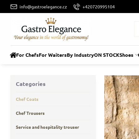
info@gastroelegance.cz
+420720995104
For Chefs
For Waiters
By Industry
ON STOCK
Shoes
Categories
Chef Coats
Chef Trousers
Service and hospitality trouser