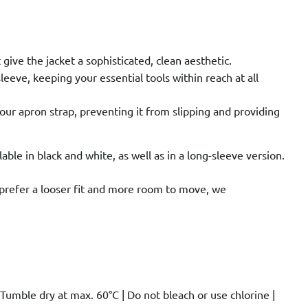
give the jacket a sophisticated, clean aesthetic.
eeve, keeping your essential tools within reach at all
your apron strap, preventing it from slipping and providing
ilable in black and white, as well as in a long-sleeve version.
ou prefer a looser fit and more room to move, we
umble dry at max. 60°C | Do not bleach or use chlorine |