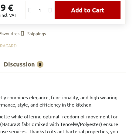
99 €
Add to Cart
€
incl. VAT
Favourites
Shippings
BRAGARD
Discussion
0
tly combines elegance, functionality, and high wearing
mance, style, and efficiency in the kitchen.
houette while offering optimal freedom of movement for
l (Natura® fabric mixed with Tencel®/Polyester) ensure
e services. Thanks to its antibacterial properties, you