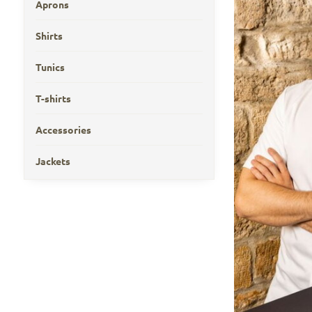
Aprons
Shirts
Tunics
T-shirts
Accessories
Jackets