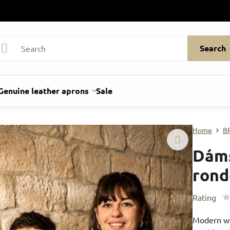
Search
Genuine leather aprons
Sale
Home
B
Dáms
ron
Rating
Modern wom