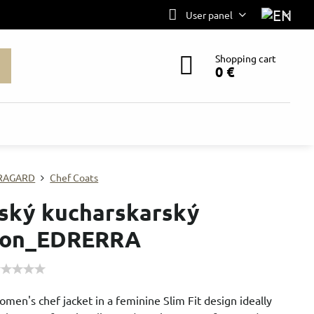
User panel
Shopping cart
0 €
RAGARD
Chef Coats
ký kucharskarský
don_EDRERRA
en's chef jacket in a feminine Slim Fit design ideally