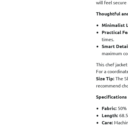
will feel secure
Thoughtful and
Minimalist 
Practical Fe
times.
Smart Detai
maximum comf
This chef jacket
For a coordina
Size Tip:
The Sl
recommend choo
Specifications
Fabric:
50% L
Length:
68.5
Care:
Machine