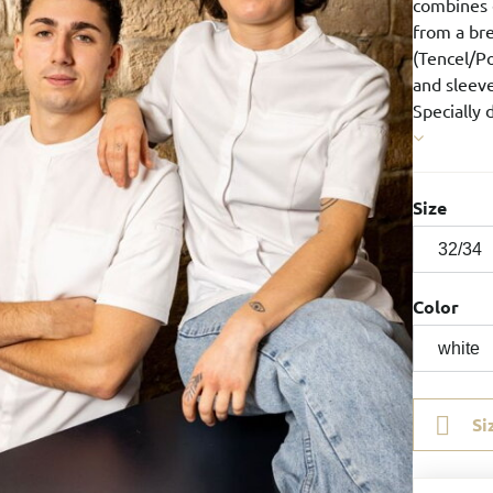
combines 
from a bre
(Tencel/Po
and sleeve
Specially 
Size
Color
Si