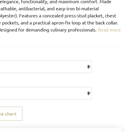
elegance, functionality, and maximum comfort. Made
athable, antibacterial, and easy-iron bi-material
lyester). Features a concealed press-stud placket, chest
 pockets, and a practical apron-fix loop at the back collar.
designed for demanding culinary professionals.
Read more
ze chart