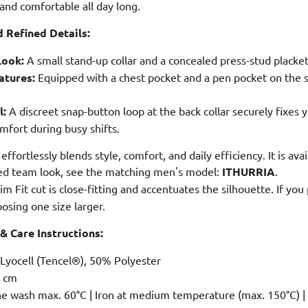
 and comfortable all day long.
 Refined Details:
Look:
A small stand-up collar and a concealed press-stud placket 
atures:
Equipped with a chest pocket and a pen pocket on the sl
l:
A discreet snap-button loop at the back collar securely fixes 
ort during busy shifts.
 effortlessly blends style, comfort, and daily efficiency. It is ava
ted team look, see the matching men's model:
ITHURRIA
.
im Fit cut is close-fitting and accentuates the silhouette. If y
sing one size larger.
 & Care Instructions:
yocell (Tencel®), 50% Polyester
 cm
 wash max. 60°C | Iron at medium temperature (max. 150°C) | T