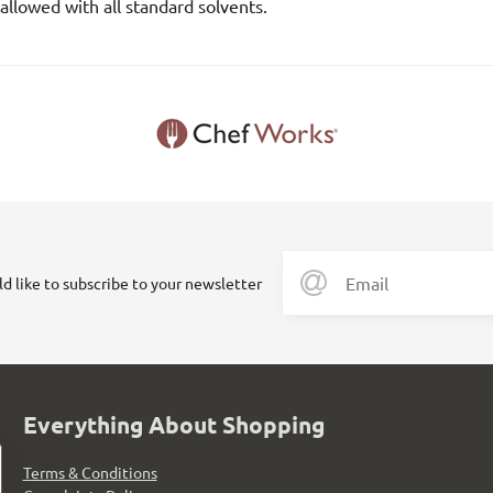
allowed with all standard solvents.
ld like to subscribe to your newsletter
Everything About Shopping
Terms & Conditions