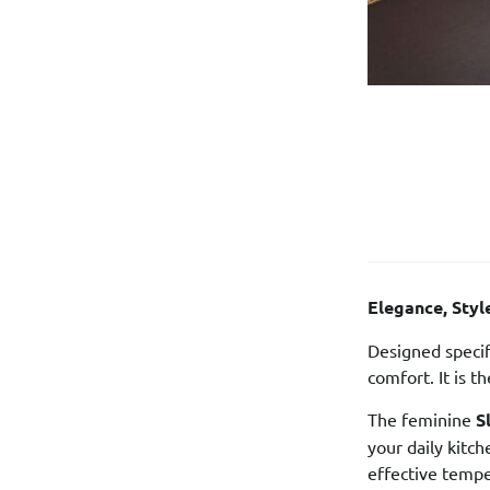
Elegance, Sty
Designed specif
comfort. It is 
The feminine
S
your daily kitc
effective tempe