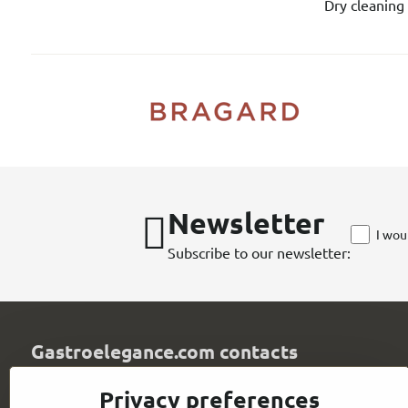
Dry cleaning 
Newsletter
I wou
Subscribe to our newsletter:
Gastroelegance.com contacts
GASTROELEGANCE s​.r​.o​.
Privacy preferences