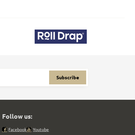
Subscribe
Follow us:
Facebook
Youtube