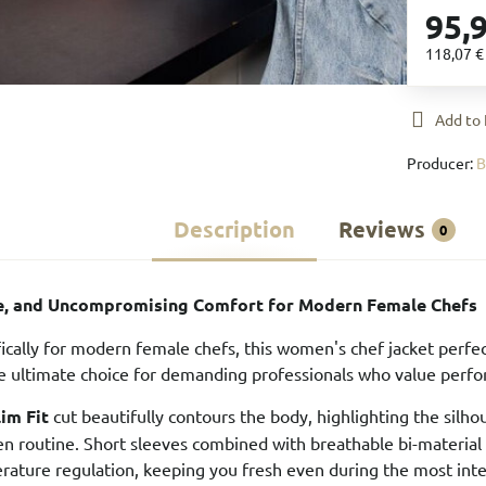
95,
118,07 
Add to 
Producer:
Description
Reviews
0
le, and Uncompromising Comfort for Modern Female Chefs
ically for modern female chefs, this women's chef jacket perfec
the ultimate choice for demanding professionals who value perfor
lim Fit
cut beautifully contours the body, highlighting the sil
hen routine. Short sleeves combined with breathable bi-materia
rature regulation, keeping you fresh even during the most intens