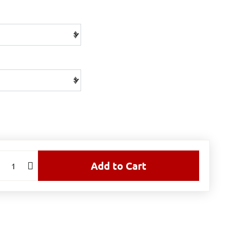
Add to Cart