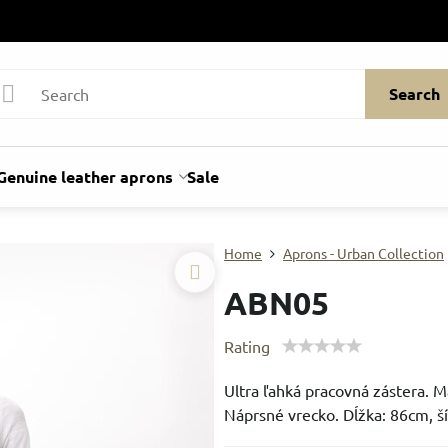
Search
Genuine leather aprons
Sale
Home
Aprons - Urban Collection
ABN05
Rating
Ultra ľahká pracovná zástera. M
Náprsné vrecko. Dĺžka: 86cm, š