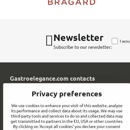
Newsletter
I wou
Subscribe to our newsletter:
Gastroelegance.com contacts
GASTROELEGANCE s​.r​.o​.
Privacy preferences
Milady Horákové 852/82
107 00 Praha 7
We use cookies to enhance your visit of this website, analyze
Czech Republic
its performance and collect data about its usage. We may use
IČO: 28258096
third-party tools and services to do so and collected data may
DIČ: CZ28258096
get transmitted to partners in the EU, USA or other countries.
By clicking on 'Accept all cookies' you declare your consent