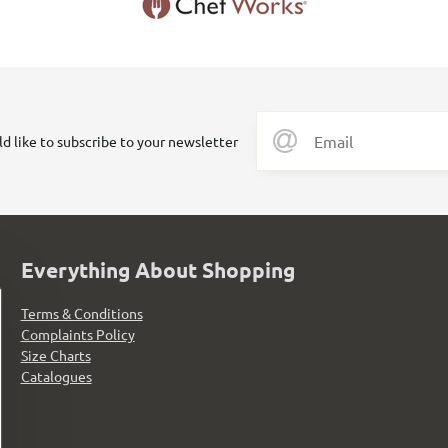
ld like to subscribe to your newsletter
Everything About Shopping
Terms & Conditions
Complaints Policy
Size Charts
Catalogues