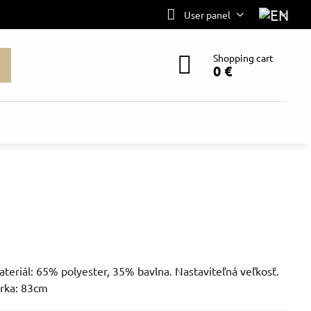
User panel
Shopping cart
0 €
ateriál: 65% polyester, 35% bavlna. Nastaviteľná veľkosť.
írka: 83cm