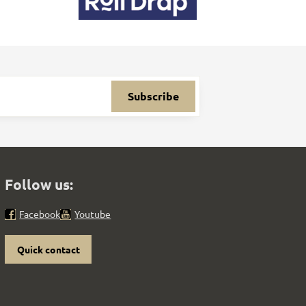
Subscribe
Follow us:
Facebook
Youtube
Quick contact