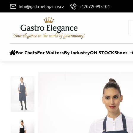
info@gastroelegance.cz
+420720995104
For Chefs
For Waiters
By Industry
ON STOCK
Shoes