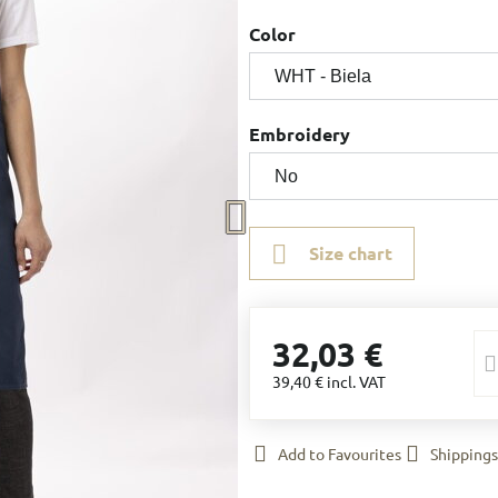
Color
Embroidery
Size chart
32,03 €
39,40 €
incl. VAT
Add to Favourites
Shippings