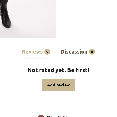
Reviews
Discussion
0
0
Not rated yet. Be first!
Add review