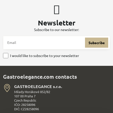
Newsletter
Subscribe to our newsletter:
Subscribe
I would like to subscribe to your newsletter
Gastroelegance.com contacts
GASTROELEGANCE s​.r​.o​.
Milady Horákové 852/82
107 00 Praha 7
Czech Republic
IČO: 28258096
DIČ: CZ28258096