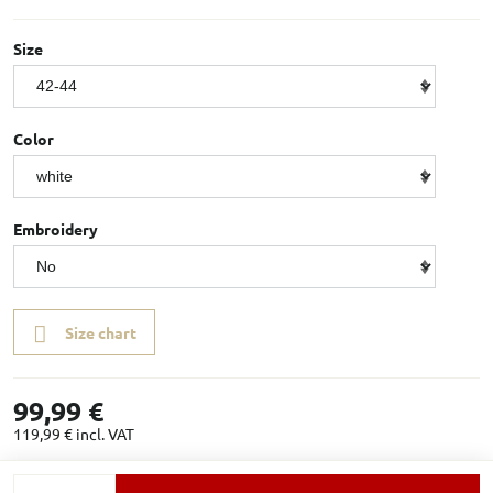
Size
Color
Embroidery
Size chart
99,99 €
119,99 €
incl. VAT