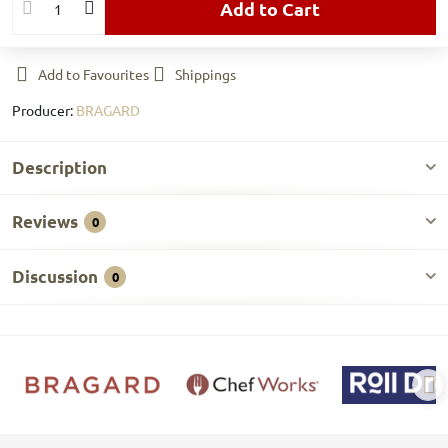
Add to Cart
Add to Favourites
Shippings
Producer:
BRAGARD
Description
Reviews
0
Discussion
0