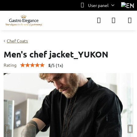
User panel
Chef Coats
Men's chef jacket_YUKON
Rating
5
/
5
(
1
x)