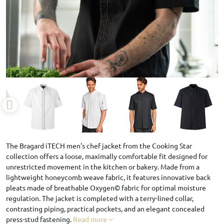
The Bragard iTECH men's chef jacket from the Cooking Star
collection offers a loose, maximally comfortable fit designed for
unrestricted movement in the kitchen or bakery. Made from a
lightweight honeycomb weave fabric, it features innovative back
pleats made of breathable Oxygen© fabric for optimal moisture
regulation. The jacket is completed with a terry-lined collar,
contrasting piping, practical pockets, and an elegant concealed
press-stud fastening.
Read more