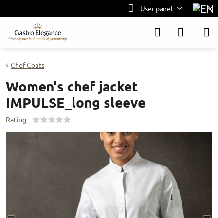
User panel
Chef Coats
Women's chef jacket
IMPULSE_long sleeve
Rating