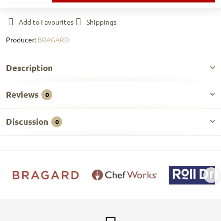
Add to Favourites
Shippings
Producer:
BRAGARD
Description
Reviews
0
Discussion
0