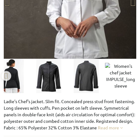
Ladie’s Chef's jacket. Slim fit. Concealed press stud front fastening.
Long sleeves with cuffs. Pen pocket on left sleeve. Symmetrical
panels in double-face knit (aids air circulation for optimal comfort):
polyester outer and combed cotton inner side. Registered design.
Fabric : 65% Polyester 32% Cotton 3% Elastane
Read more