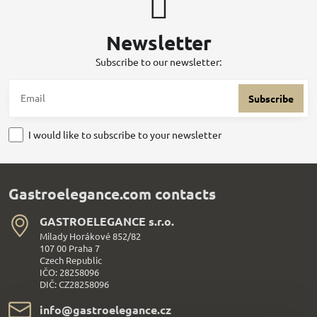
Newsletter
Subscribe to our newsletter:
Subscribe
I would like to subscribe to your newsletter
Gastroelegance.com contacts
GASTROELEGANCE s​.r​.o​.
Milady Horákové 852/82
107 00 Praha 7
Czech Republic
IČO: 28258096
DIČ: CZ28258096
info​@gastroelegance​.cz