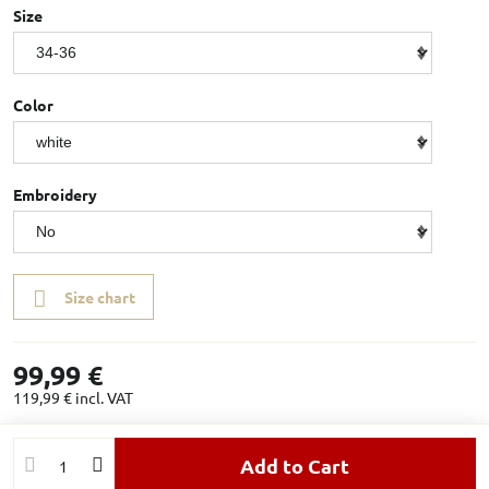
Size
Color
Embroidery
Size chart
99,99 €
119,99 €
incl. VAT
Add to Cart