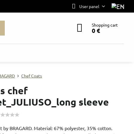
User panel
Shopping cart
0 €
RAGARD
Chef Coats
s chef
et_JULIUSO_long sleeve
et by BRAGARD. Material: 67% polyester, 35% cotton.