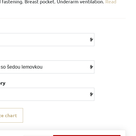
 fastening. Breast pocket. Underarm ventilation.
Read
ery
ze chart