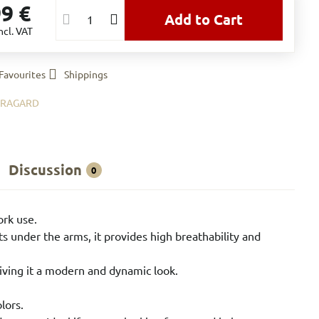
99 €
Add to Cart
ncl. VAT
Favourites
Shippings
BRAGARD
Discussion
0
ork use.
ts under the arms, it provides high breathability and
giving it a modern and dynamic look.
lors.