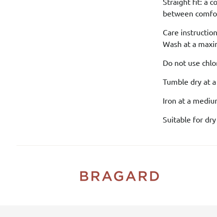
Straight fit: a 
between comfort
Care instruction
Wash at a maxi
Do not use chlo
Tumble dry at 
Iron at a medi
Suitable for dry