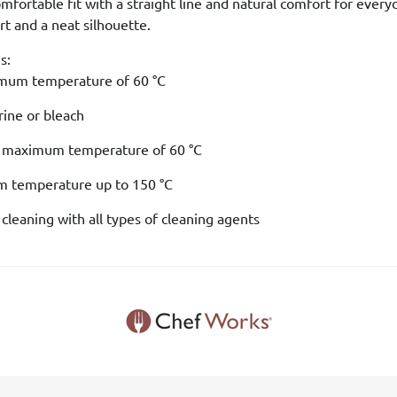
comfortable fit with a straight line and natural comfort for every
 and a neat silhouette.
s:
mum temperature of 60 °C
rine or bleach
a maximum temperature of 60 °C
um temperature up to 150 °C
 cleaning with all types of cleaning agents