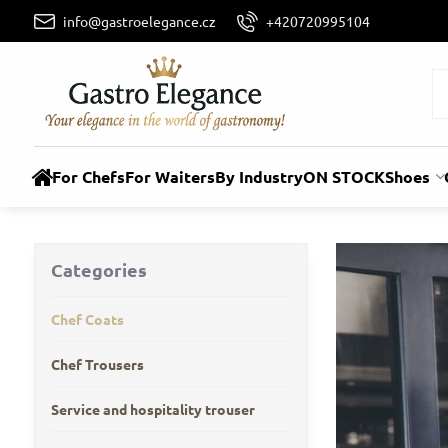
info@gastroelegance.cz
+420720995104
For Chefs
For Waiters
By Industry
ON STOCK
Shoes
Categories
Chef Coats
Chef Trousers
Service and hospitality trouser