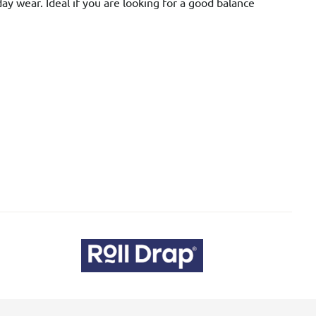
day wear. Ideal if you are looking for a good balance