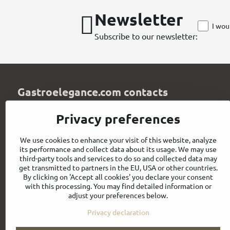
Newsletter
I wou
Subscribe to our newsletter:
Gastroelegance.com contacts
GASTROELEGANCE s​.r​.o​.
Privacy preferences
Milady Horákové 852/82
107 00 Praha 7
We use cookies to enhance your visit of this website, analyze
Czech Republic
its performance and collect data about its usage. We may use
IČO: 28258096
third-party tools and services to do so and collected data may
DIČ: CZ28258096
get transmitted to partners in the EU, USA or other countries.
By clicking on 'Accept all cookies' you declare your consent
info​@gastroelegance​.cz
with this processing. You may find detailed information or
adjust your preferences below.
+420 720 995 104
Privacy declaration