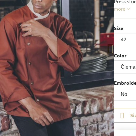
Press-stud
more
Size
Color
Embroid
Si