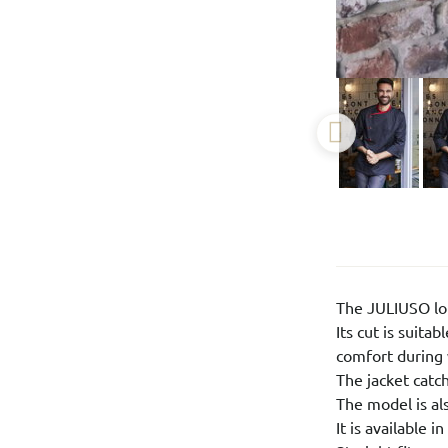
The JULIUSO lon
Its cut is suit
comfort during 
The jacket catch
The model is al
It is available 