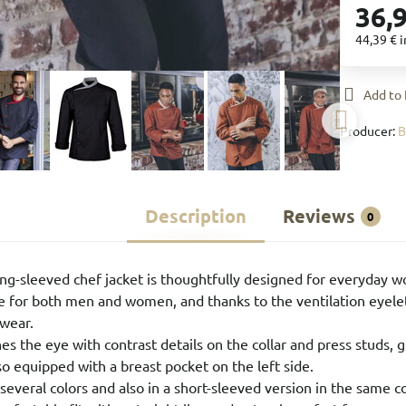
36,
44,39 €
i
Add to 
Producer:
Description
Reviews
0
g-sleeved chef jacket is thoughtfully designed for everyday w
able for both men and women, and thanks to the ventilation eyele
wear.
es the eye with contrast details on the collar and press studs, 
so equipped with a breast pocket on the left side.
in several colors and also in a short-sleeved version in the same co