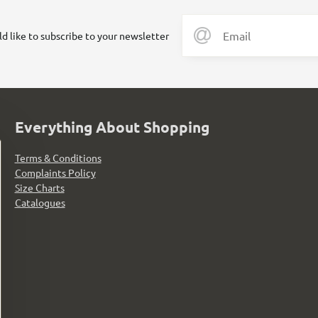
ld like to subscribe to your newsletter
Everything About Shopping
Terms & Conditions
Complaints Policy
Size Charts
Catalogues