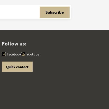
Subscribe
Follow us:
Facebook
Youtube
Quick contact