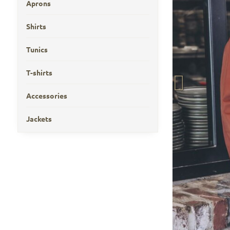
Aprons
Shirts
Tunics
T-shirts
Accessories
Jackets