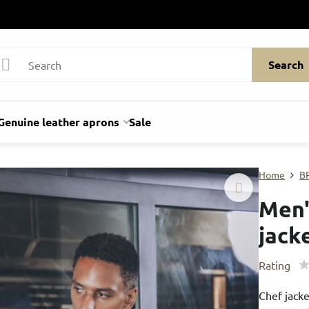
Search
Genuine leather aprons
Sale
Home
B
Men'
jack
Rating
Chef jack