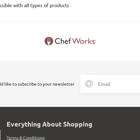
sible with all types of products
ld like to subscribe to your newsletter
Everything About Shopping
Terms & Conditions