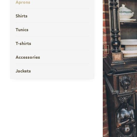
Aprons
Shirts
Tunics
T-shirts
Accessories
Jackets