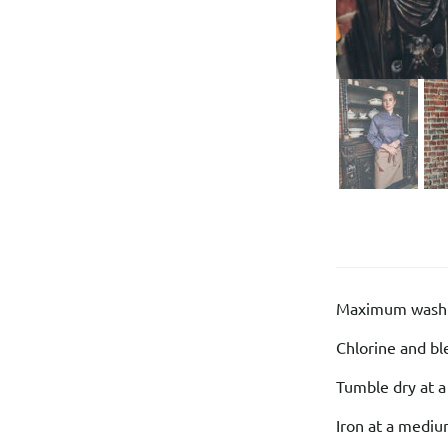
Maximum washi
Chlorine and bl
Tumble dry at 
Iron at a medi