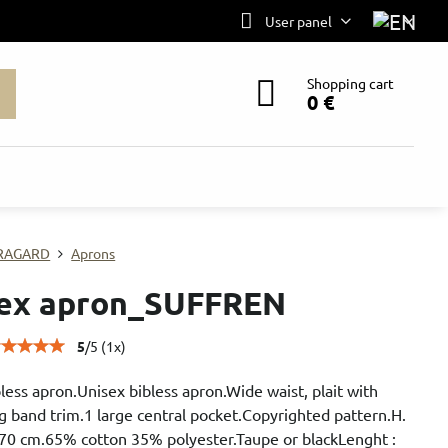
User panel
Shopping cart
0 €
RAGARD
Aprons
ex apron_SUFFREN
5
/
5
(
1
x)
less apron.Unisex bibless apron.Wide waist, plait with
g band trim.1 large central pocket.Copyrighted pattern.H.
 70 cm.65% cotton 35% polyester.Taupe or blackLenght :