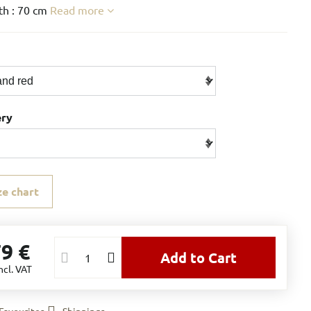
h : 70 cm
Read more
ery
ze chart
79 €
Add to Cart
ncl. VAT