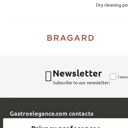
Dry cleaning pos
Newsletter
I wou
Subscribe to our newsletter:
Gastroelegance.com contacts
GASTROELEGANCE s​.r​.o​.