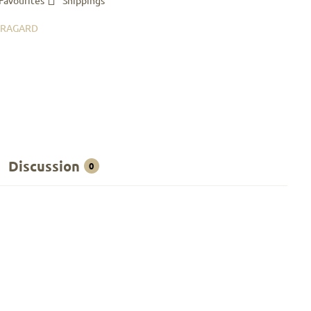
Favourites
Shippings
BRAGARD
Discussion
0