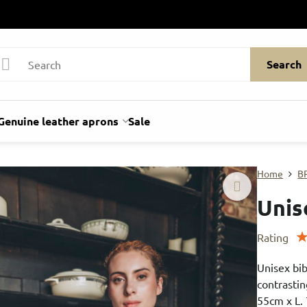
Search
Genuine leather aprons
Sale
Home
B
Unis
Rating
Unisex bib
contrastin
55cm x L.