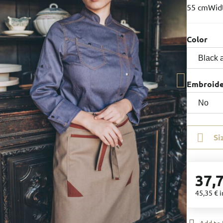
55 cmWidt
Color
Embroid
Si
37,
45,35 €
i