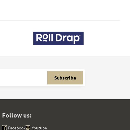
Subscribe
Follow us:
Facebook
Youtube