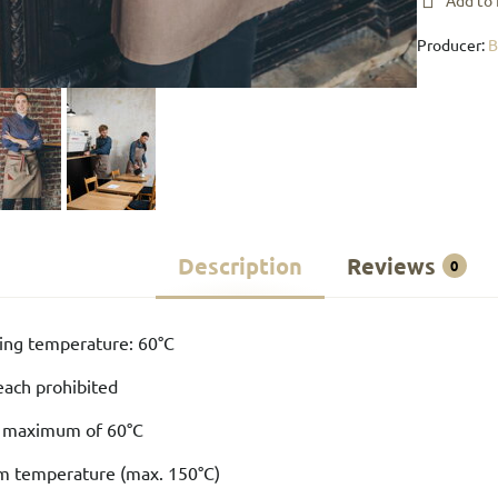
Add to 
Producer:
Description
Reviews
0
ng temperature: 60°C
each prohibited
a maximum of 60°C
um temperature (max. 150°C)