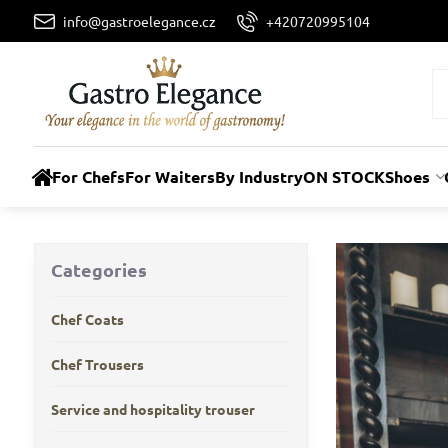
info@gastroelegance.cz
+420720995104
For Chefs
For Waiters
By Industry
ON STOCK
Shoes
Categories
Chef Coats
Chef Trousers
Service and hospitality trouser