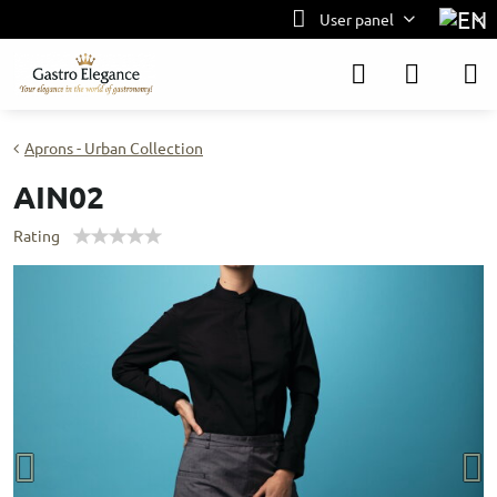
User panel
Aprons - Urban Collection
AIN02
Rating