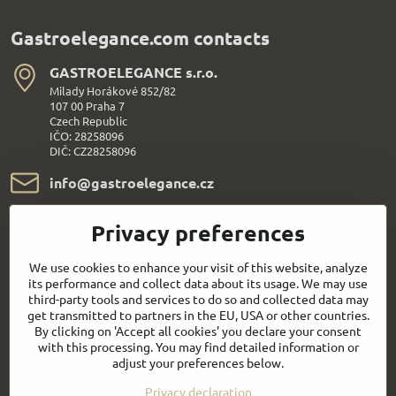
Gastroelegance.com contacts
GASTROELEGANCE s​.r​.o​.
Milady Horákové 852/82
107 00 Praha 7
Czech Republic
IČO: 28258096
DIČ: CZ28258096
info​@gastroelegance​.cz
+420 720 995 104
Privacy preferences
Everything About Shopping
We use cookies to enhance your visit of this website, analyze
its performance and collect data about its usage. We may use
third-party tools and services to do so and collected data may
Follow us:
get transmitted to partners in the EU, USA or other countries.
By clicking on 'Accept all cookies' you declare your consent
with this processing. You may find detailed information or
Facebook
Youtube
adjust your preferences below.
Privacy declaration
Quick contact