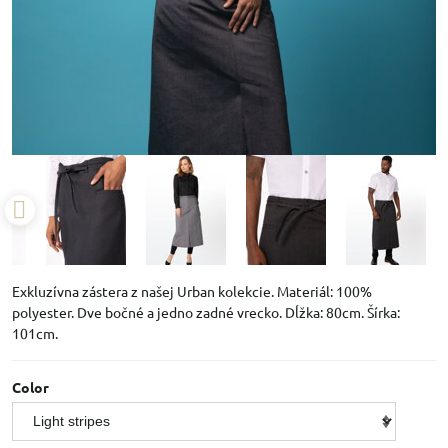
Exkluzívna zástera z našej Urban kolekcie. Materiál: 100%
polyester. Dve bočné a jedno zadné vrecko. Dĺžka: 80cm. Šírka:
101cm.
Color