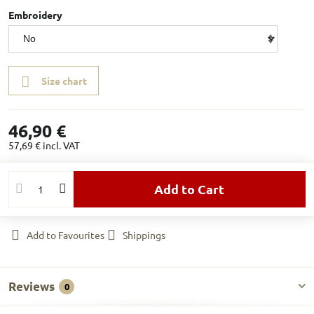
Embroidery
Size chart
46,90 €
57,69 €
incl. VAT
Add to Cart
Add to Favourites
Shippings
Reviews
0