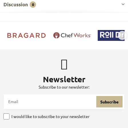
Discussion
0
Newsletter
Subscribe to our newsletter:
Subscribe
I would like to subscribe to your newsletter