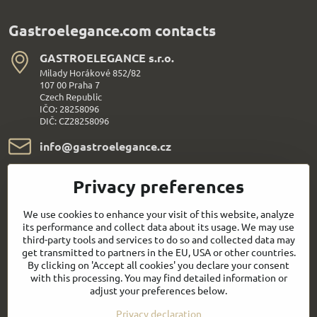
Gastroelegance.com contacts
GASTROELEGANCE s​.r​.o​.
Milady Horákové 852/82
107 00 Praha 7
Czech Republic
IČO: 28258096
DIČ: CZ28258096
info​@gastroelegance​.cz
+420 720 995 104
Privacy preferences
Everything About Shopping
We use cookies to enhance your visit of this website, analyze
its performance and collect data about its usage. We may use
third-party tools and services to do so and collected data may
Follow us:
get transmitted to partners in the EU, USA or other countries.
By clicking on 'Accept all cookies' you declare your consent
with this processing. You may find detailed information or
Facebook
Youtube
adjust your preferences below.
Privacy declaration
Quick contact