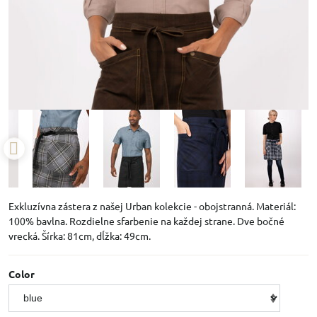
Exkluzívna zástera z našej Urban kolekcie - obojstranná. Materiál:
100% bavlna. Rozdielne sfarbenie na každej strane. Dve bočné
vrecká. Šírka: 81cm, dĺžka: 49cm.
Color