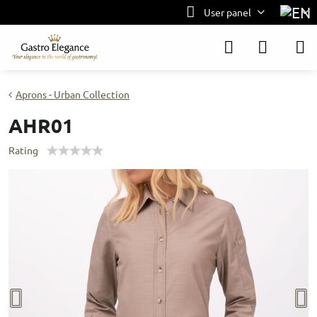
User panel
Aprons - Urban Collection
AHR01
Rating