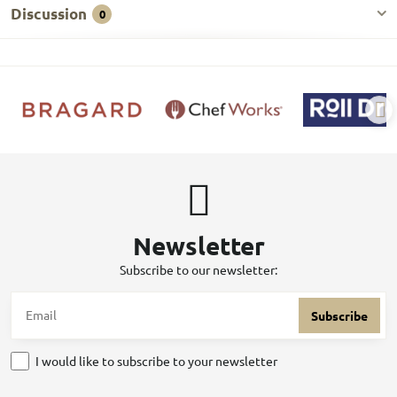
Discussion
0
Newsletter
Subscribe to our newsletter:
Subscribe
I would like to subscribe to your newsletter