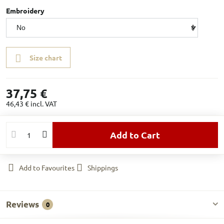
Embroidery
Size chart
37,75 €
46,43 €
incl. VAT
Add to Cart
Add to Favourites
Shippings
Reviews
0